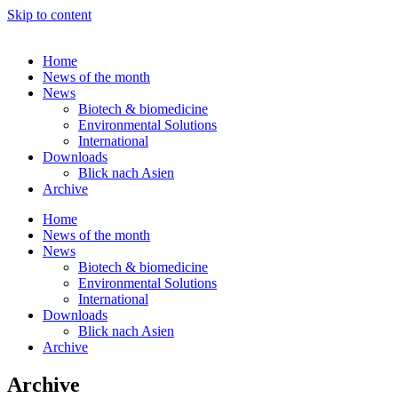
Skip to content
Home
News of the month
News
Biotech & biomedicine
Environmental Solutions
International
Downloads
Blick nach Asien
Archive
Home
News of the month
News
Biotech & biomedicine
Environmental Solutions
International
Downloads
Blick nach Asien
Archive
Archive