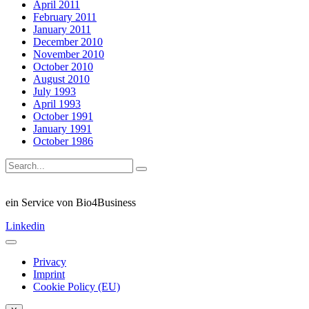
April 2011
February 2011
January 2011
December 2010
November 2010
October 2010
August 2010
July 1993
April 1993
October 1991
January 1991
October 1986
ein Service von Bio4Business
Linkedin
Privacy
Imprint
Cookie Policy (EU)