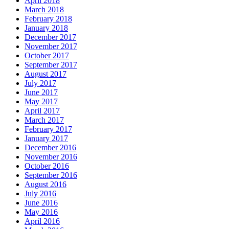
April 2018
March 2018
February 2018
January 2018
December 2017
November 2017
October 2017
September 2017
August 2017
July 2017
June 2017
May 2017
April 2017
March 2017
February 2017
January 2017
December 2016
November 2016
October 2016
September 2016
August 2016
July 2016
June 2016
May 2016
April 2016