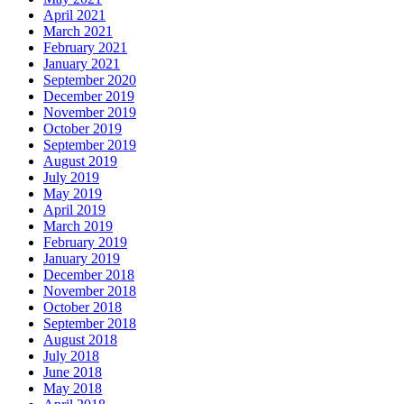
April 2021
March 2021
February 2021
January 2021
September 2020
December 2019
November 2019
October 2019
September 2019
August 2019
July 2019
May 2019
April 2019
March 2019
February 2019
January 2019
December 2018
November 2018
October 2018
September 2018
August 2018
July 2018
June 2018
May 2018