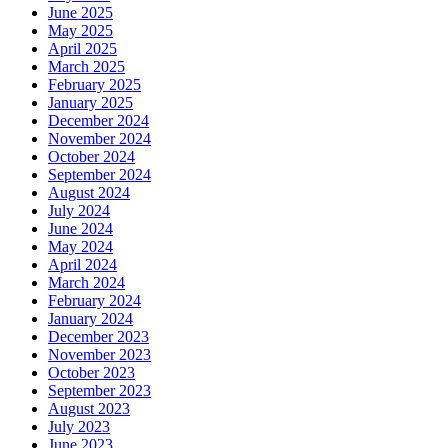
June 2025
May 2025
April 2025
March 2025
February 2025
January 2025
December 2024
November 2024
October 2024
September 2024
August 2024
July 2024
June 2024
May 2024
April 2024
March 2024
February 2024
January 2024
December 2023
November 2023
October 2023
September 2023
August 2023
July 2023
June 2023