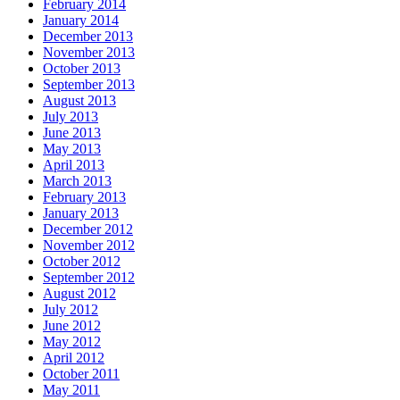
February 2014
January 2014
December 2013
November 2013
October 2013
September 2013
August 2013
July 2013
June 2013
May 2013
April 2013
March 2013
February 2013
January 2013
December 2012
November 2012
October 2012
September 2012
August 2012
July 2012
June 2012
May 2012
April 2012
October 2011
May 2011