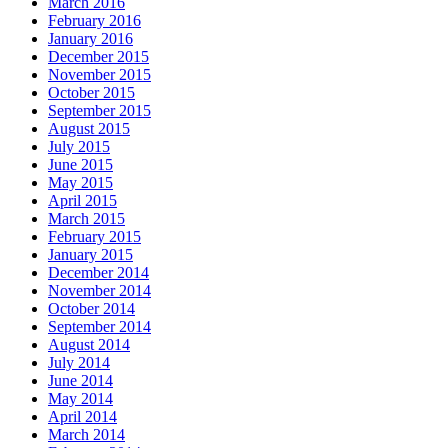
March 2016
February 2016
January 2016
December 2015
November 2015
October 2015
September 2015
August 2015
July 2015
June 2015
May 2015
April 2015
March 2015
February 2015
January 2015
December 2014
November 2014
October 2014
September 2014
August 2014
July 2014
June 2014
May 2014
April 2014
March 2014