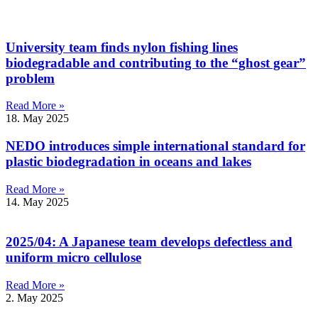
University team finds nylon fishing lines
biodegradable and contributing to the “ghost gear”
problem
Read More »
18. May 2025
NEDO introduces simple international standard for
plastic biodegradation in oceans and lakes
Read More »
14. May 2025
2025/04: A Japanese team develops defectless and
uniform micro cellulose
Read More »
2. May 2025