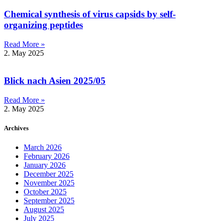
Chemical synthesis of virus capsids by self-
organizing peptides
Read More »
2. May 2025
Blick nach Asien 2025/05
Read More »
2. May 2025
Archives
March 2026
February 2026
January 2026
December 2025
November 2025
October 2025
September 2025
August 2025
July 2025