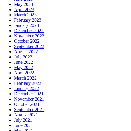
May 2023
April 2023
March 2023
February 2023
January 2023
December 2022
November 2022
October 2022
September 2022
August 2022
July 2022
June 2022
May 2022
April 2022
March 2022
February 2022
January 2022
December 2021
November 2021
October 2021
September 2021
August 2021
July 2021
June 2021
May 2021