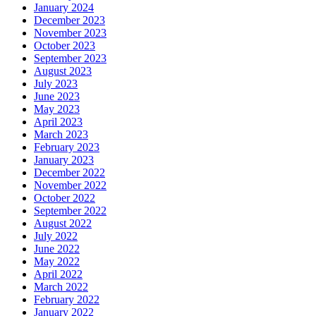
January 2024
December 2023
November 2023
October 2023
September 2023
August 2023
July 2023
June 2023
May 2023
April 2023
March 2023
February 2023
January 2023
December 2022
November 2022
October 2022
September 2022
August 2022
July 2022
June 2022
May 2022
April 2022
March 2022
February 2022
January 2022