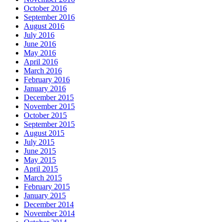
October 2016
September 2016
August 2016
July 2016
June 2016
May 2016
April 2016
March 2016
February 2016
January 2016
December 2015
November 2015
October 2015
September 2015
August 2015
July 2015
June 2015
May 2015
April 2015
March 2015
February 2015
January 2015
December 2014
November 2014