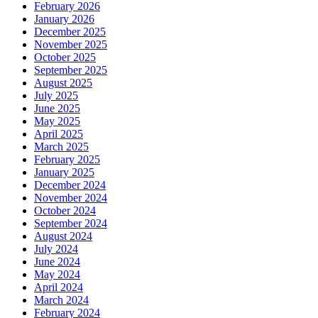
February 2026
January 2026
December 2025
November 2025
October 2025
September 2025
August 2025
July 2025
June 2025
May 2025
April 2025
March 2025
February 2025
January 2025
December 2024
November 2024
October 2024
September 2024
August 2024
July 2024
June 2024
May 2024
April 2024
March 2024
February 2024