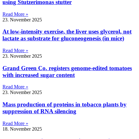
using Stutzerimonas stutter
Read More »
23. November 2025
At low-intensity exercise, the liver uses glycerol, not
lactate as substrate for gluconeogenesis (in mice)
Read More »
23. November 2025
Grand Green Co. registers genome-edited tomatoes
with increased sugar content
Read More »
23. November 2025
Mass production of proteins in tobacco plants by
suppression of RNA silencing
Read More »
18. November 2025