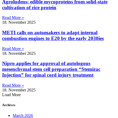
Agroludens: edible mycoproteins from solid-state
cultivation of rice protein
Read More »
18. November 2025
METI calls on automakers to adapt internal
combustion engines to E20 by the early 2030ies
Read More »
18. November 2025
Nipro applies for approval of autologous
mesenchymal stem cell preparation “Stemirac
Injection” for spinal cord injury treatment
Read More »
18. November 2025
Load More
Archives
March 2026