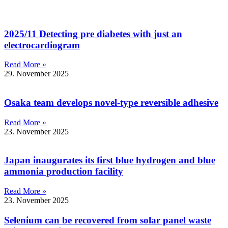
2025/11 Detecting pre diabetes with just an
electrocardiogram
Read More »
29. November 2025
Osaka team develops novel-type reversible adhesive
Read More »
23. November 2025
Japan inaugurates its first blue hydrogen and blue
ammonia production facility
Read More »
23. November 2025
Selenium can be recovered from solar panel waste