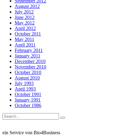
September 2012
August 2012
July 2012
June 2012
May 2012
April 2012
October 2011
May 2011
April 2011
February 2011
January 2011
December 2010
November 2010
October 2010
August 2010
July 1993
April 1993
October 1991
January 1991
October 1986
ein Service von Bio4Business