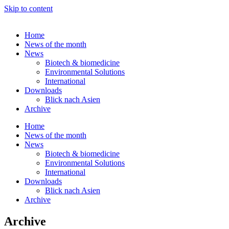
Skip to content
Home
News of the month
News
Biotech & biomedicine
Environmental Solutions
International
Downloads
Blick nach Asien
Archive
Home
News of the month
News
Biotech & biomedicine
Environmental Solutions
International
Downloads
Blick nach Asien
Archive
Archive