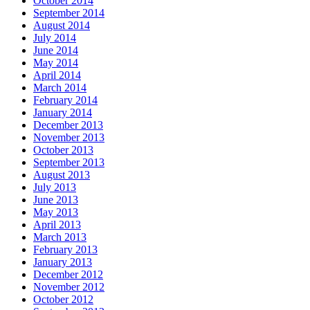
October 2014
September 2014
August 2014
July 2014
June 2014
May 2014
April 2014
March 2014
February 2014
January 2014
December 2013
November 2013
October 2013
September 2013
August 2013
July 2013
June 2013
May 2013
April 2013
March 2013
February 2013
January 2013
December 2012
November 2012
October 2012