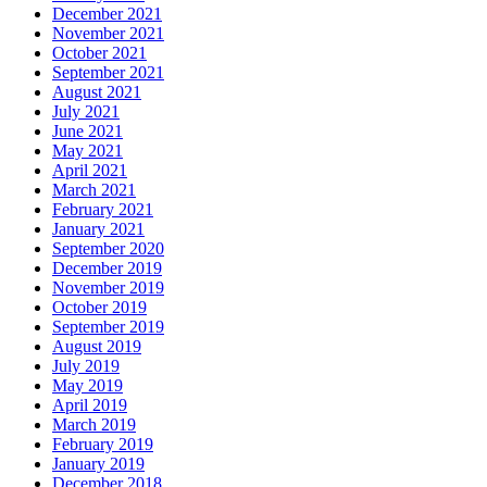
December 2021
November 2021
October 2021
September 2021
August 2021
July 2021
June 2021
May 2021
April 2021
March 2021
February 2021
January 2021
September 2020
December 2019
November 2019
October 2019
September 2019
August 2019
July 2019
May 2019
April 2019
March 2019
February 2019
January 2019
December 2018