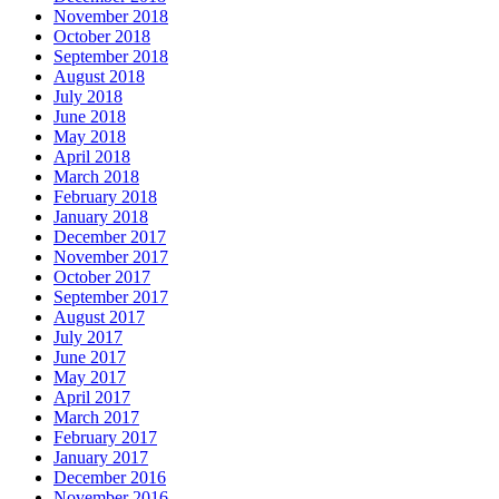
November 2018
October 2018
September 2018
August 2018
July 2018
June 2018
May 2018
April 2018
March 2018
February 2018
January 2018
December 2017
November 2017
October 2017
September 2017
August 2017
July 2017
June 2017
May 2017
April 2017
March 2017
February 2017
January 2017
December 2016
November 2016