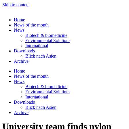
Skip to content
Home
News of the month
News
Biotech & biomedicine
Environmental Solutions
International
Downloads
Blick nach Asien
Archive
Home
News of the month
News
Biotech & biomedicine
Environmental Solutions
International
Downloads
Blick nach Asien
Archive
University team finds nylon