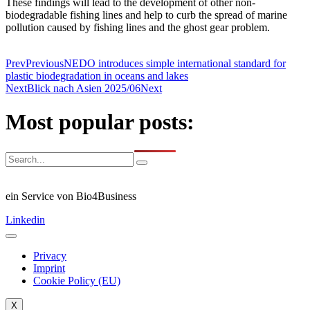
These findings will lead to the development of other non-
biodegradable fishing lines and help to curb the spread of marine
pollution caused by fishing lines and the ghost gear problem.
Prev
Previous
NEDO introduces simple international standard for
plastic biodegradation in oceans and lakes
Next
Blick nach Asien 2025/06
Next
Most popular posts:
ein Service von Bio4Business
Linkedin
Privacy
Imprint
Cookie Policy (EU)
X