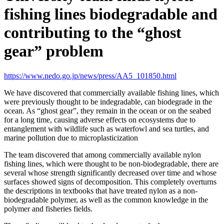
fishing lines biodegradable and
contributing to the “ghost
gear” problem
https://www.nedo.go.jp/news/press/AA5_101850.html
We have discovered that commercially available fishing lines, which
were previously thought to be indegradable, can biodegrade in the
ocean. As “ghost gear”, they remain in the ocean or on the seabed
for a long time, causing adverse effects on ecosystems due to
entanglement with wildlife such as waterfowl and sea turtles, and
marine pollution due to microplasticization
The team discovered that among commercially available nylon
fishing lines, which were thought to be non-biodegradable, there are
several whose strength significantly decreased over time and whose
surfaces showed signs of decomposition. This completely overturns
the descriptions in textbooks that have treated nylon as a non-
biodegradable polymer, as well as the common knowledge in the
polymer and fisheries fields.