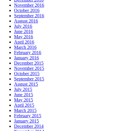
November 2016
October 2016
September 2016
August 2016
July 2016
June 2016
May 2016
April 2016
March 2016
February 2016
January 2016
December 2015
November 2015
October 2015
September 2015
August 2015
July 2015
June 2015
May 2015
April 2015
March 2015
February 2015
January 2015
December 2014