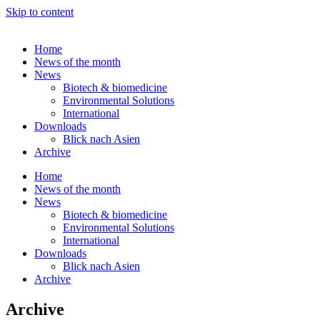
Skip to content
Home
News of the month
News
Biotech & biomedicine
Environmental Solutions
International
Downloads
Blick nach Asien
Archive
Home
News of the month
News
Biotech & biomedicine
Environmental Solutions
International
Downloads
Blick nach Asien
Archive
Archive