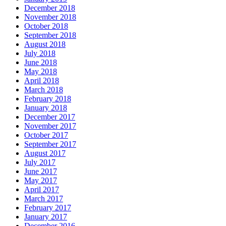
December 2018
November 2018
October 2018
September 2018
August 2018
July 2018
June 2018
May 2018
April 2018
March 2018
February 2018
January 2018
December 2017
November 2017
October 2017
September 2017
August 2017
July 2017
June 2017
May 2017
April 2017
March 2017
February 2017
January 2017
December 2016