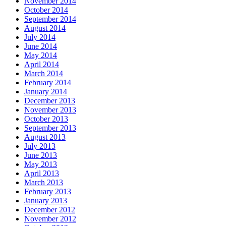
November 2014
October 2014
September 2014
August 2014
July 2014
June 2014
May 2014
April 2014
March 2014
February 2014
January 2014
December 2013
November 2013
October 2013
September 2013
August 2013
July 2013
June 2013
May 2013
April 2013
March 2013
February 2013
January 2013
December 2012
November 2012