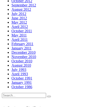
October 2012
September 2012
August 2012
July 2012
June 2012
May 2012
April 2012
October 2011
May 2011
April 2011
February 2011
January 2011
December 2010
November 2010
October 2010
August 2010
July 1993
April 1993
October 1991
January 1991
October 1986