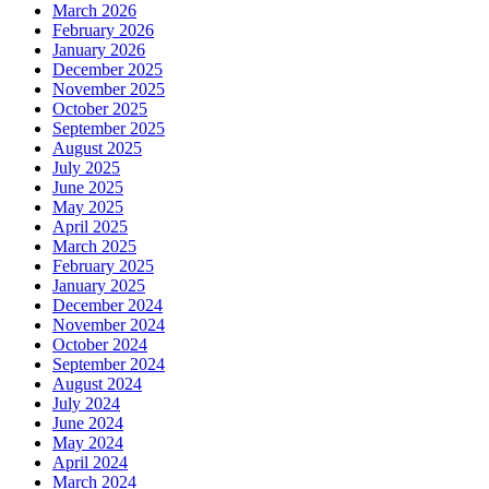
March 2026
February 2026
January 2026
December 2025
November 2025
October 2025
September 2025
August 2025
July 2025
June 2025
May 2025
April 2025
March 2025
February 2025
January 2025
December 2024
November 2024
October 2024
September 2024
August 2024
July 2024
June 2024
May 2024
April 2024
March 2024