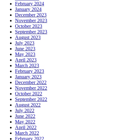
February 2024
January 2024
December 2023
November 2023
October 2023
September 2023
August 2023
July 2023
June 2023
May 2023
April 2023
March 2023
February 2023
January 2023
December 2022
November 2022
October 2022
September 2022
August 2022
July 2022
June 2022
May 2022
April 2022
March 2022
February 2022