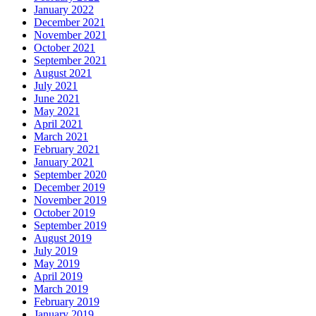
January 2022
December 2021
November 2021
October 2021
September 2021
August 2021
July 2021
June 2021
May 2021
April 2021
March 2021
February 2021
January 2021
September 2020
December 2019
November 2019
October 2019
September 2019
August 2019
July 2019
May 2019
April 2019
March 2019
February 2019
January 2019