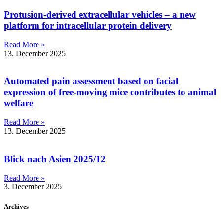
Protusion-derived extracellular vehicles – a new
platform for intracellular protein delivery
Read More »
13. December 2025
Automated pain assessment based on facial
expression of free-moving mice contributes to animal
welfare
Read More »
13. December 2025
Blick nach Asien 2025/12
Read More »
3. December 2025
Archives