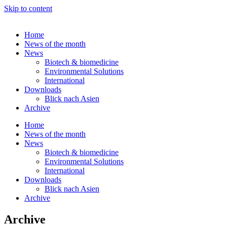
Skip to content
Home
News of the month
News
Biotech & biomedicine
Environmental Solutions
International
Downloads
Blick nach Asien
Archive
Home
News of the month
News
Biotech & biomedicine
Environmental Solutions
International
Downloads
Blick nach Asien
Archive
Archive