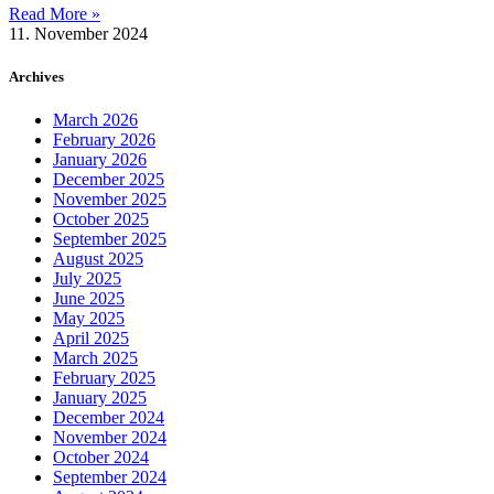
Read More »
11. November 2024
Archives
March 2026
February 2026
January 2026
December 2025
November 2025
October 2025
September 2025
August 2025
July 2025
June 2025
May 2025
April 2025
March 2025
February 2025
January 2025
December 2024
November 2024
October 2024
September 2024