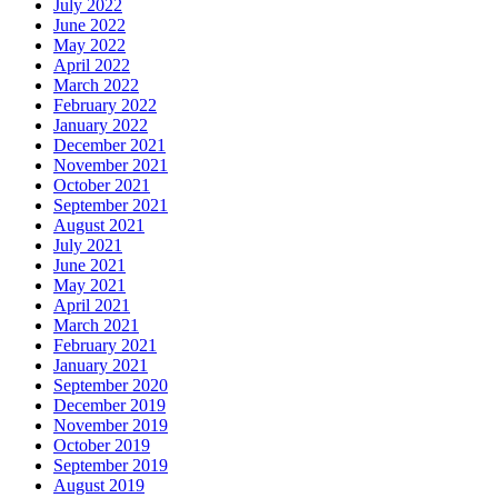
July 2022
June 2022
May 2022
April 2022
March 2022
February 2022
January 2022
December 2021
November 2021
October 2021
September 2021
August 2021
July 2021
June 2021
May 2021
April 2021
March 2021
February 2021
January 2021
September 2020
December 2019
November 2019
October 2019
September 2019
August 2019