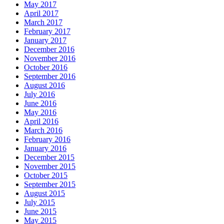
May 2017
April 2017
March 2017
February 2017
January 2017
December 2016
November 2016
October 2016
September 2016
August 2016
July 2016
June 2016
May 2016
April 2016
March 2016
February 2016
January 2016
December 2015
November 2015
October 2015
September 2015
August 2015
July 2015
June 2015
May 2015