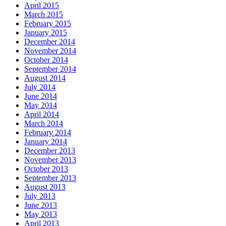
April 2015
March 2015
February 2015
January 2015
December 2014
November 2014
October 2014
September 2014
August 2014
July 2014
June 2014
May 2014
April 2014
March 2014
February 2014
January 2014
December 2013
November 2013
October 2013
September 2013
August 2013
July 2013
June 2013
May 2013
April 2013