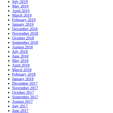
July 2019
May 2019
April 2019
March 2019
February 2019
January 2019
December 2018
November 2018
October 2018
September 2018
August 2018
July 2018
June 2018
May 2018
April 2018
March 2018
February 2018
January 2018
December 2017
November 2017
October 2017
September 2017
August 2017
July 2017
June 2017