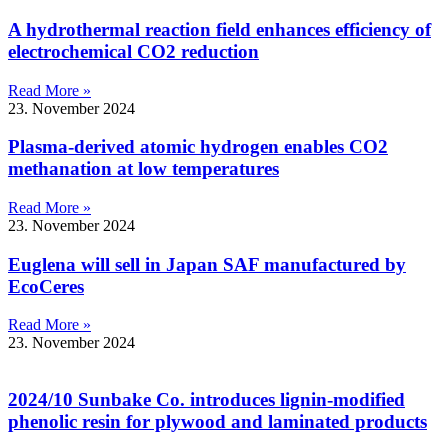
A hydrothermal reaction field enhances efficiency of
electrochemical CO2 reduction
Read More »
23. November 2024
Plasma-derived atomic hydrogen enables CO2
methanation at low temperatures
Read More »
23. November 2024
Euglena will sell in Japan SAF manufactured by
EcoCeres
Read More »
23. November 2024
2024/10 Sunbake Co. introduces lignin-modified
phenolic resin for plywood and laminated products