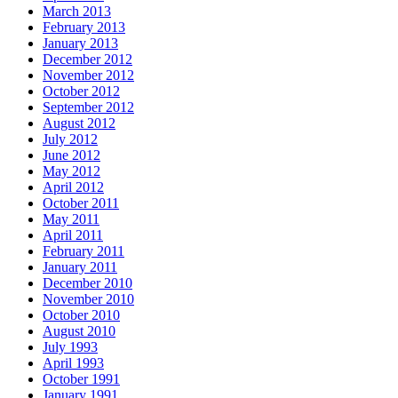
March 2013
February 2013
January 2013
December 2012
November 2012
October 2012
September 2012
August 2012
July 2012
June 2012
May 2012
April 2012
October 2011
May 2011
April 2011
February 2011
January 2011
December 2010
November 2010
October 2010
August 2010
July 1993
April 1993
October 1991
January 1991