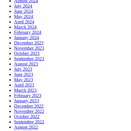
August 2024
July 2024
June 2024
May 2024
April 2024
March 2024
February 2024
January 2024
December 2023
November 2023
October 2023
September 2023
August 2023
July 2023
June 2023
May 2023
April 2023
March 2023
February 2023
January 2023
December 2022
November 2022
October 2022
September 2022
August 2022