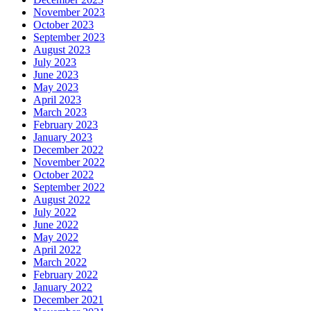
November 2023
October 2023
September 2023
August 2023
July 2023
June 2023
May 2023
April 2023
March 2023
February 2023
January 2023
December 2022
November 2022
October 2022
September 2022
August 2022
July 2022
June 2022
May 2022
April 2022
March 2022
February 2022
January 2022
December 2021