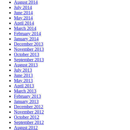
August 2014
July 2014
June 2014
May 2014
April 2014
March 2014
February 2014
January 2014
December 2013
November 2013
October 2013
September 2013
August 2013
July 2013
June 2013
May 2013
April 2013
March 2013
February 2013
January 2013
December 2012
November 2012
October 2012
September 2012
August 2012