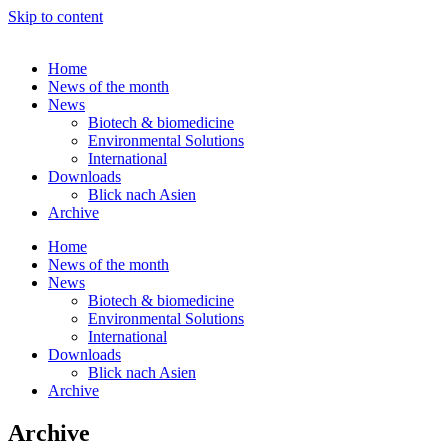
Skip to content
Home
News of the month
News
Biotech & biomedicine
Environmental Solutions
International
Downloads
Blick nach Asien
Archive
Home
News of the month
News
Biotech & biomedicine
Environmental Solutions
International
Downloads
Blick nach Asien
Archive
Archive