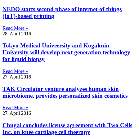
NEDO starts second phase of internet-of-things
(IoT)-based printing
Read More »
28. April 2016
Tokyo Medical Univeersity and Kogakuin
University will develop next generation technology
for liquid biopsy
Read More »
27. April 2016
TAK Circulator venture analyzes human skin
microbiome, provides personalized skin cosmetics
Read More »
27. April 2016
Chugai concludes license agreement with Two Cells
Inc. on knee cartilage cell theerapy