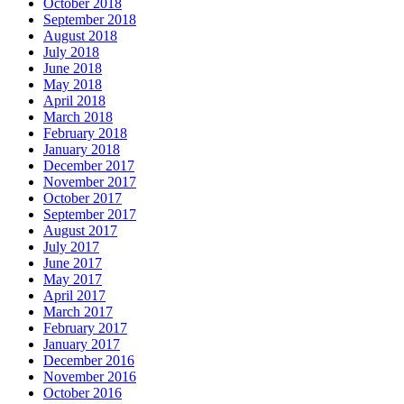
October 2018
September 2018
August 2018
July 2018
June 2018
May 2018
April 2018
March 2018
February 2018
January 2018
December 2017
November 2017
October 2017
September 2017
August 2017
July 2017
June 2017
May 2017
April 2017
March 2017
February 2017
January 2017
December 2016
November 2016
October 2016