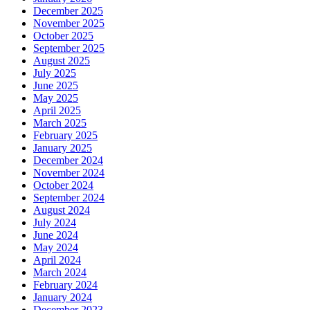
December 2025
November 2025
October 2025
September 2025
August 2025
July 2025
June 2025
May 2025
April 2025
March 2025
February 2025
January 2025
December 2024
November 2024
October 2024
September 2024
August 2024
July 2024
June 2024
May 2024
April 2024
March 2024
February 2024
January 2024
December 2023