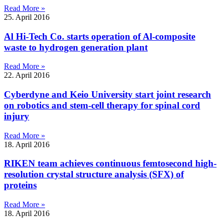
Read More »
25. April 2016
Al Hi-Tech Co. starts operation of Al-composite
waste to hydrogen generation plant
Read More »
22. April 2016
Cyberdyne and Keio University start joint research
on robotics and stem-cell therapy for spinal cord
injury
Read More »
18. April 2016
RIKEN team achieves continuous femtosecond high-
resolution crystal structure analysis (SFX) of
proteins
Read More »
18. April 2016