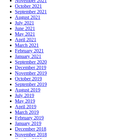
November 2021
October 2021
September 2021
August 2021
July 2021
June 2021
May 2021
April 2021
March 2021
February 2021
January 2021
September 2020
December 2019
November 2019
October 2019
September 2019
August 2019
July 2019
May 2019
April 2019
March 2019
February 2019
January 2019
December 2018
November 2018