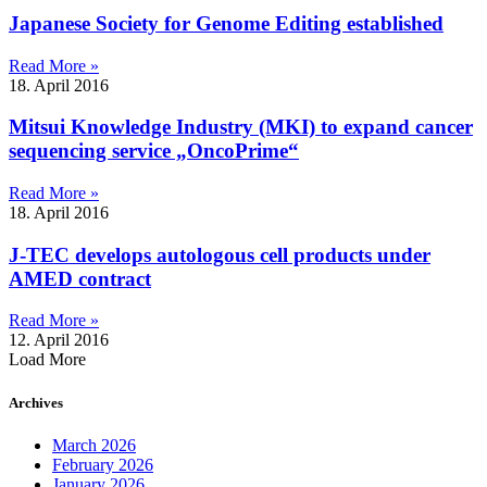
Japanese Society for Genome Editing established
Read More »
18. April 2016
Mitsui Knowledge Industry (MKI) to expand cancer
sequencing service „OncoPrime“
Read More »
18. April 2016
J-TEC develops autologous cell products under
AMED contract
Read More »
12. April 2016
Load More
Archives
March 2026
February 2026
January 2026