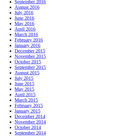
September 2016
August 2016
July 2016
June 2016
May 2016
April 2016
March 2016
February 2016
January 2016
December 2015
November 2015
October 2015
September 2015
August 2015
July 2015
June 2015
May 2015
April 2015
March 2015
February 2015
January 2015
December 2014
November 2014
October 2014
September 2014