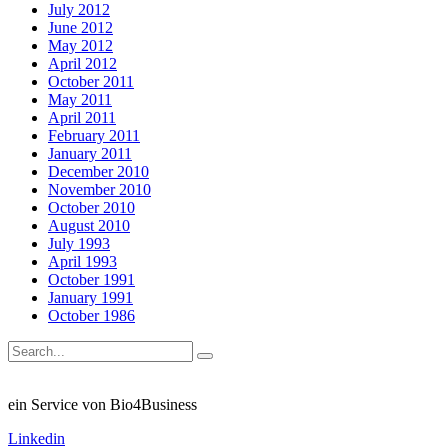
July 2012
June 2012
May 2012
April 2012
October 2011
May 2011
April 2011
February 2011
January 2011
December 2010
November 2010
October 2010
August 2010
July 1993
April 1993
October 1991
January 1991
October 1986
ein Service von Bio4Business
Linkedin