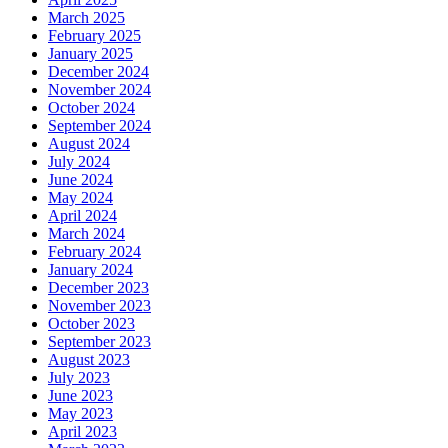
March 2025
February 2025
January 2025
December 2024
November 2024
October 2024
September 2024
August 2024
July 2024
June 2024
May 2024
April 2024
March 2024
February 2024
January 2024
December 2023
November 2023
October 2023
September 2023
August 2023
July 2023
June 2023
May 2023
April 2023