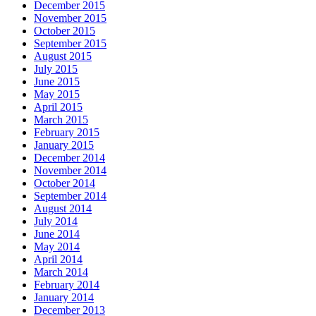
December 2015
November 2015
October 2015
September 2015
August 2015
July 2015
June 2015
May 2015
April 2015
March 2015
February 2015
January 2015
December 2014
November 2014
October 2014
September 2014
August 2014
July 2014
June 2014
May 2014
April 2014
March 2014
February 2014
January 2014
December 2013