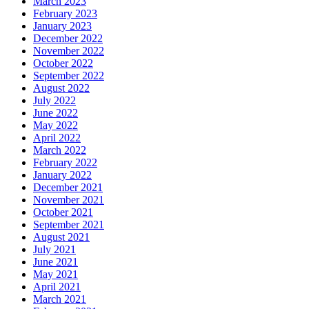
March 2023
February 2023
January 2023
December 2022
November 2022
October 2022
September 2022
August 2022
July 2022
June 2022
May 2022
April 2022
March 2022
February 2022
January 2022
December 2021
November 2021
October 2021
September 2021
August 2021
July 2021
June 2021
May 2021
April 2021
March 2021