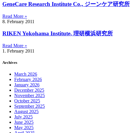
GeneCare Research Institute Co., ジーンケア研究所
Read More »
8. February 2011
RIKEN Yokohama Institute, 理研横浜研究所
Read More »
1. February 2011
Archives
March 2026
February 2026
January 2026
December 2025
November 2025
October 2025
September 2025
August 2025
July 2025
June 2025
May 2025
April 2025