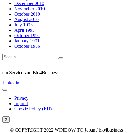
December 2010
November 2010
October 2010
August 2010
July 1993
April 1993
October 1991
January 1991
October 1986
ein Service von Bio4Business
Linkedin
Privacy
Imprint
Cookie Policy (EU)
X
© COPYRIGHT 2022 WINDOW TO Japan / bio4business