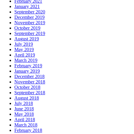
February 2021
January 2021
September 2020
December 2019
November 2019
October 2019
September 2019
August 2019
July 2019
May 2019
April 2019
March 2019
February 2019
January 2019
December 2018
November 2018
October 2018
September 2018
August 2018
July 2018
June 2018
May 2018
April 2018
March 2018
February 2018