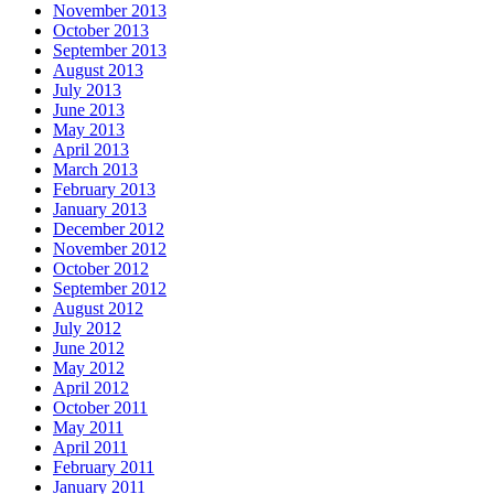
November 2013
October 2013
September 2013
August 2013
July 2013
June 2013
May 2013
April 2013
March 2013
February 2013
January 2013
December 2012
November 2012
October 2012
September 2012
August 2012
July 2012
June 2012
May 2012
April 2012
October 2011
May 2011
April 2011
February 2011
January 2011