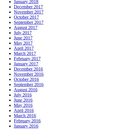
January 2018
December 2017
November 2017
October 2017
September 2017
August 2017
July 2017
June 2017
May 2017
April 2017
March 2017
February 2017
January 2017
December 2016
November 2016
October 2016
September 2016
August 2016
July 2016
June 2016
May 2016
April 2016
March 2016
February 2016
January 2016