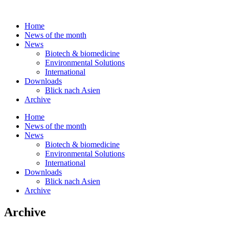
Skip
to
Home
content
News of the month
News
Biotech & biomedicine
Environmental Solutions
International
Downloads
Blick nach Asien
Archive
Home
News of the month
News
Biotech & biomedicine
Environmental Solutions
International
Downloads
Blick nach Asien
Archive
Archive