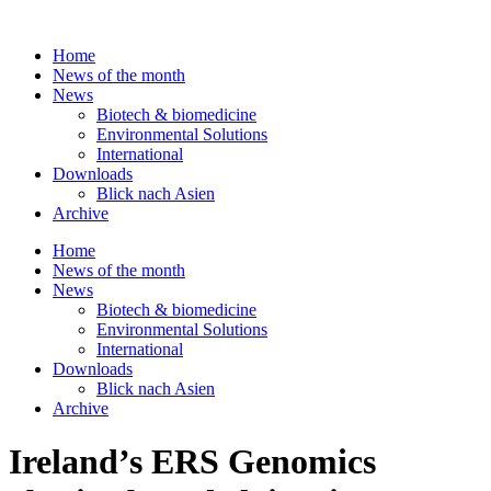
Skip
to
Home
content
News of the month
News
Biotech & biomedicine
Environmental Solutions
International
Downloads
Blick nach Asien
Archive
Home
News of the month
News
Biotech & biomedicine
Environmental Solutions
International
Downloads
Blick nach Asien
Archive
Ireland’s ERS Genomics