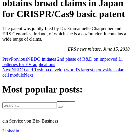
obtains broad claims in Japan
for CRISPR/Cas9 basic patent
The patent was jointly filed by Dr. Emmanuelle Charpentier and
ERS Genomics, Ireland, of which she is a co-founder. It contains a
wide range of claims.
ERS news release, June 15, 2018
Prev
Previous
NEDO initiates 2nd phase of R&D on improved Li
batteries for EV applications
Next
NEDO and Toshiba develop world’s largest perovskite solar
cell module
Next
Most popular posts:
ein Service von Bio4Business
Linkedin