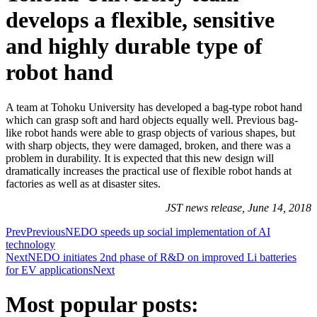
develops a flexible, sensitive
and highly durable type of
robot hand
A team at Tohoku University has developed a bag-type robot hand
which can grasp soft and hard objects equally well. Previous bag-
like robot hands were able to grasp objects of various shapes, but
with sharp objects, they were damaged, broken, and there was a
problem in durability. It is expected that this new design will
dramatically increases the practical use of flexible robot hands at
factories as well as at disaster sites.
JST news release, June 14, 2018
Prev
Previous
NEDO speeds up social implementation of AI
technology
Next
NEDO initiates 2nd phase of R&D on improved Li batteries
for EV applications
Next
Most popular posts: