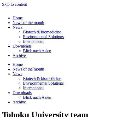
Skip to content
Home
News of the month
News
Biotech & biomedicine
Environmental Solutions
International
Downloads
Blick nach Asien
Archive
Home
News of the month
News
Biotech & biomedicine
Environmental Solutions
International
Downloads
Blick nach Asien
Archive
Tohoku University team