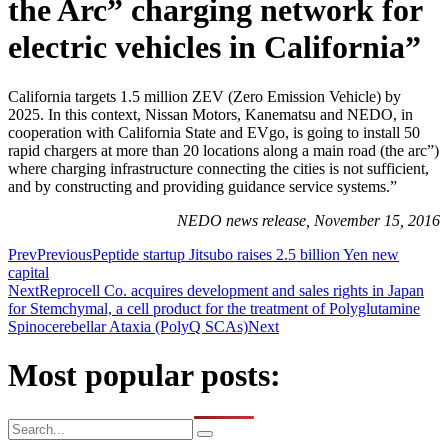
the Arc” charging network for
electric vehicles in California”
California targets 1.5 million ZEV (Zero Emission Vehicle) by
2025. In this context, Nissan Motors, Kanematsu and NEDO, in
cooperation with California State and EVgo, is going to install 50
rapid chargers at more than 20 locations along a main road (the arc”)
where charging infrastructure connecting the cities is not sufficient,
and by constructing and providing guidance service systems.”
NEDO news release, November 15, 2016
Prev
Previous
Peptide startup Jitsubo raises 2.5 billion Yen new
capital
Next
Reprocell Co. acquires development and sales rights in Japan
for Stemchymal, a cell product for the treatment of Polyglutamine
Spinocerebellar Ataxia (PolyQ SCAs)
Next
Most popular posts: