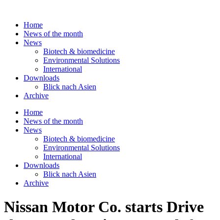
Skip
to
Home
content
News of the month
News
Biotech & biomedicine
Environmental Solutions
International
Downloads
Blick nach Asien
Archive
Home
News of the month
News
Biotech & biomedicine
Environmental Solutions
International
Downloads
Blick nach Asien
Archive
Nissan Motor Co. starts Drive