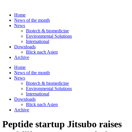
Skip
to
Home
content
News of the month
News
Biotech & biomedicine
Environmental Solutions
International
Downloads
Blick nach Asien
Archive
Home
News of the month
News
Biotech & biomedicine
Environmental Solutions
International
Downloads
Blick nach Asien
Archive
Peptide startup Jitsubo raises