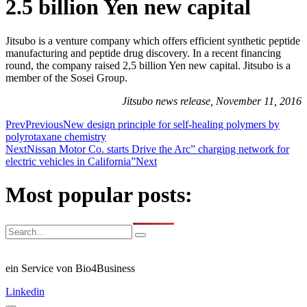
2.5 billion Yen new capital
Jitsubo is a venture company which offers efficient synthetic peptide
manufacturing and peptide drug discovery. In a recent financing
round, the company raised 2,5 billion Yen new capital. Jitsubo is a
member of the Sosei Group.
Jitsubo news release, November 11, 2016
Prev
Previous
New design principle for self-healing polymers by
polyrotaxane chemistry
Next
Nissan Motor Co. starts Drive the Arc” charging network for
electric vehicles in California”
Next
Most popular posts:
ein Service von Bio4Business
Linkedin