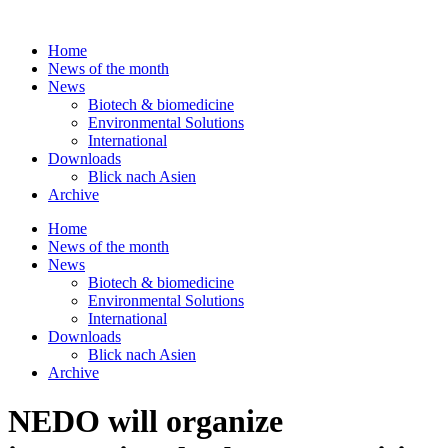
Skip
to
Home
content
News of the month
News
Biotech & biomedicine
Environmental Solutions
International
Downloads
Blick nach Asien
Archive
Home
News of the month
News
Biotech & biomedicine
Environmental Solutions
International
Downloads
Blick nach Asien
Archive
NEDO will organize