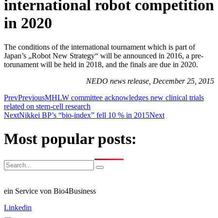
international robot competition
in 2020
The conditions of the international tournament which is part of
Japan’s „Robot New Strategy“ will be announced in 2016, a pre-
torunament will be held in 2018, and the finals are due in 2020.
NEDO news release, December 25, 2015
Prev
Previous
MHLW committee acknowledges new clinical trials
related on stem-cell research
Next
Nikkei BP’s “bio-index” fell 10 % in 2015
Next
Most popular posts:
ein Service von Bio4Business
Linkedin