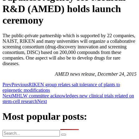
R&D (AMED) holds launch
ceremony
The public-private partnership which is supported by 22 companies,
NAIST, RIKEN and many universities will organize a collaborative
screening consortium (drug-discovery innovation and screening
consortium, DISC) based on 200,000 compounds from these
companies. One aspect will also be to develop drugs for rare
diseases.
AMED news release, December 24, 2015
Prev
Previous
RIKEN group relates salt tolerance of plants to
epigenetic modifications
Next
MHLW committee acknowledges new clinical trials related on
stem-cell research
Next
Most popular posts: