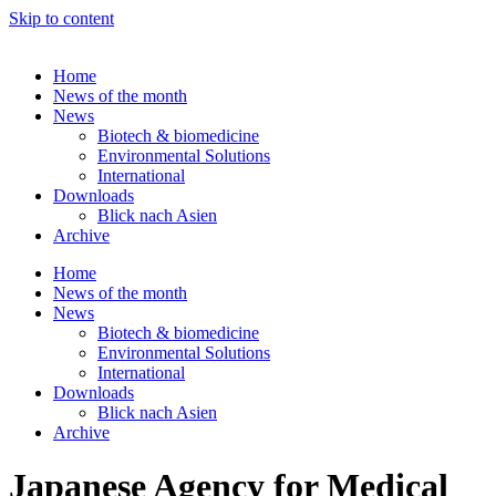
Skip to content
Home
News of the month
News
Biotech & biomedicine
Environmental Solutions
International
Downloads
Blick nach Asien
Archive
Home
News of the month
News
Biotech & biomedicine
Environmental Solutions
International
Downloads
Blick nach Asien
Archive
Japanese Agency for Medical