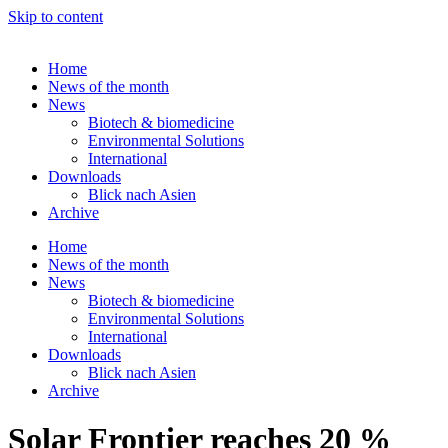
Skip to content
Home
News of the month
News
Biotech & biomedicine
Environmental Solutions
International
Downloads
Blick nach Asien
Archive
Home
News of the month
News
Biotech & biomedicine
Environmental Solutions
International
Downloads
Blick nach Asien
Archive
Solar Frontier reaches 20 %