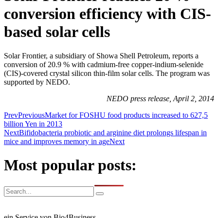
conversion efficiency with CIS-
based solar cells
Solar Frontier, a subsidiary of Showa Shell Petroleum, reports a
conversion of 20.9 % with cadmium-free copper-indium-selenide
(CIS)-covered crystal silicon thin-film solar cells. The program was
supported by NEDO.
NEDO press release, April 2, 2014
Prev
Previous
Market for FOSHU food products increased to 627,5
billion Yen in 2013
Next
Bifidobacteria probiotic and arginine diet prolongs lifespan in
mice and improves memory in age
Next
Most popular posts:
ein Service von Bio4Business