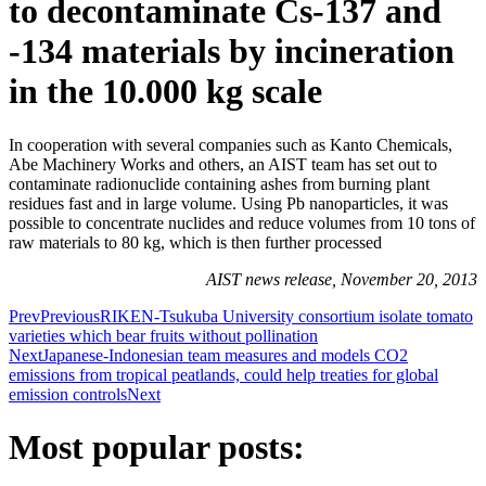
to decontaminate Cs-137 and
-134 materials by incineration
in the 10.000 kg scale
In cooperation with several companies such as Kanto Chemicals,
Abe Machinery Works and others, an AIST team has set out to
contaminate radionuclide containing ashes from burning plant
residues fast and in large volume. Using Pb nanoparticles, it was
possible to concentrate nuclides and reduce volumes from 10 tons of
raw materials to 80 kg, which is then further processed
AIST news release, November 20, 2013
Prev
Previous
RIKEN-Tsukuba University consortium isolate tomato
varieties which bear fruits without pollination
Next
Japanese-Indonesian team measures and models CO2
emissions from tropical peatlands, could help treaties for global
emission controls
Next
Most popular posts: