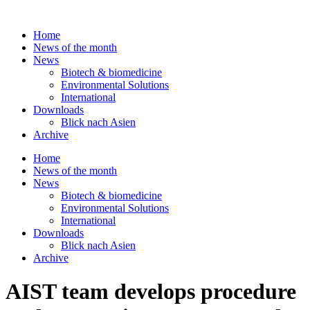
Skip
to
Home
content
News of the month
News
Biotech & biomedicine
Environmental Solutions
International
Downloads
Blick nach Asien
Archive
Home
News of the month
News
Biotech & biomedicine
Environmental Solutions
International
Downloads
Blick nach Asien
Archive
AIST team develops procedure