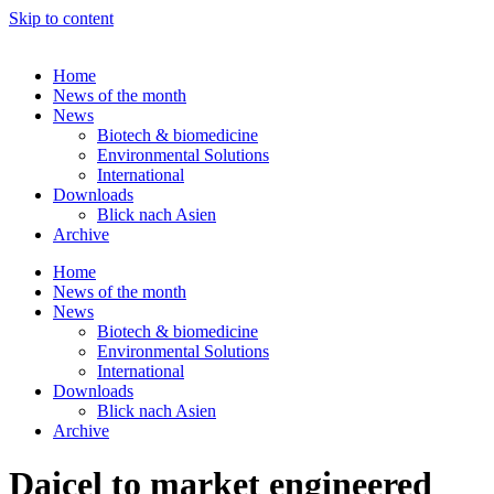
Skip to content
Home
News of the month
News
Biotech & biomedicine
Environmental Solutions
International
Downloads
Blick nach Asien
Archive
Home
News of the month
News
Biotech & biomedicine
Environmental Solutions
International
Downloads
Blick nach Asien
Archive
Daicel to market engineered