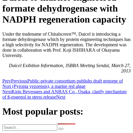
formate dehydrogenase with
NADPH regeneration capacity
Under the tradename of Chiralscreen™, Daicel is introducing a
formate dehydrogenase which by protein engineering techniques has
a high selectivity for NADPH regeneration. The development was
done in collaboration with Prof. Koji ISHIHARA of Okayama
University.
Daicel Exibition Information, JSBBA Meeting Sendai, March 27,
2013
Prev
Previous
Public-private consortium publishs draft genome of
Nori (Pyropia yezoensis), a marine red algae
Next
Kirin Beverages and ANBAS Co., Osaka, clarify mechanism
of ß-eugenol in stress release
Next
Most popular posts: