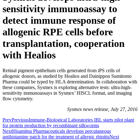
sensitivity immunoassay to
detect immune response of
allogenic RPE cells before
transplantation, cooperation
with Healios
Retinal pigment epithelium cells generated from iPS cells of
allogenic donors, as studied by Healios and Dainippon Sumitomo
Pharma could be typed by HLA determination. In collaboration with
these companies, Sysmex is exploring alternative tests: ultra-high-
sensitivity immunoassays in Sysmex’ HISCL format, and imaging
flow cytometry.
Sysmex news release, July 27, 2016
Prev
Previous
Immune-Biological Laboratories IBL starts pilot plant
for protein production by recombinant silkworms
Next
Hisamitsu Pharmaceuticals develops percutaneous
antihistamine patch for the treatment of allergic rhinitis
Next