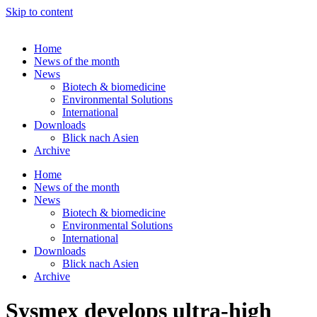
Skip to content
Home
News of the month
News
Biotech & biomedicine
Environmental Solutions
International
Downloads
Blick nach Asien
Archive
Home
News of the month
News
Biotech & biomedicine
Environmental Solutions
International
Downloads
Blick nach Asien
Archive
Sysmex develops ultra-high