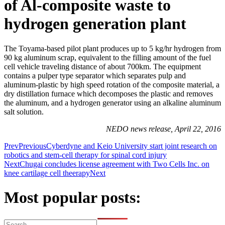
of Al-composite waste to
hydrogen generation plant
The Toyama-based pilot plant produces up to 5 kg/hr hydrogen from
90 kg aluminum scrap, equivalent to the filling amount of the fuel
cell vehicle traveling distance of about 700km. The equipment
contains a pulper type separator which separates pulp and
aluminum-plastic by high speed rotation of the composite material, a
dry distillation furnace which decomposes the plastic and removes
the aluminum, and a hydrogen generator using an alkaline aluminum
salt solution.
NEDO news release, April 22, 2016
Prev
Previous
Cyberdyne and Keio University start joint research on
robotics and stem-cell therapy for spinal cord injury
Next
Chugai concludes license agreement with Two Cells Inc. on
knee cartilage cell theerapy
Next
Most popular posts: