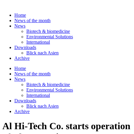
Skip
to
Home
content
News of the month
News
Biotech & biomedicine
Environmental Solutions
International
Downloads
Blick nach Asien
Archive
Home
News of the month
News
Biotech & biomedicine
Environmental Solutions
International
Downloads
Blick nach Asien
Archive
Al Hi-Tech Co. starts operation