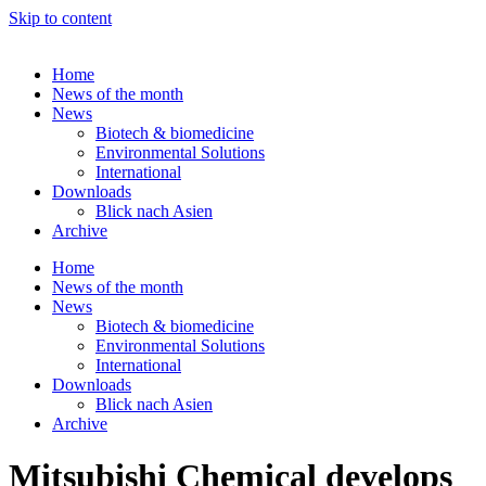
Skip to content
Home
News of the month
News
Biotech & biomedicine
Environmental Solutions
International
Downloads
Blick nach Asien
Archive
Home
News of the month
News
Biotech & biomedicine
Environmental Solutions
International
Downloads
Blick nach Asien
Archive
Mitsubishi Chemical develops