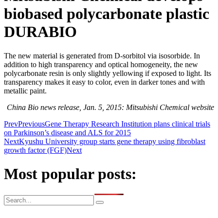
biobased polycarbonate plastic
DURABIO
The new material is generated from D-sorbitol via isosorbide. In
addition to high transparency and optical homogeneity, the new
polycarbonate resin is only slightly yellowing if exposed to light. Its
transparency makes it easy to color, even in darker tones and with
metallic paint.
China Bio news release, Jan. 5, 2015: Mitsubishi Chemical website
Prev
Previous
Gene Therapy Research Institution plans clinical trials
on Parkinson’s disease and ALS for 2015
Next
Kyushu University group starts gene therapy using fibroblast
growth factor (FGF)
Next
Most popular posts: