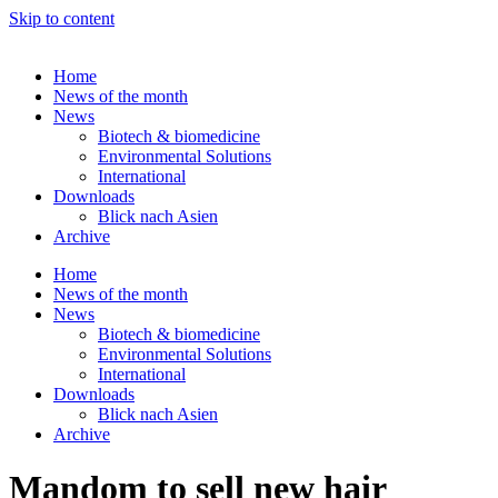
Skip to content
Home
News of the month
News
Biotech & biomedicine
Environmental Solutions
International
Downloads
Blick nach Asien
Archive
Home
News of the month
News
Biotech & biomedicine
Environmental Solutions
International
Downloads
Blick nach Asien
Archive
Mandom to sell new hair