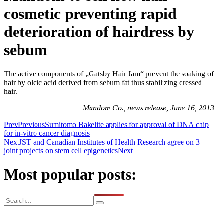
cosmetic preventing rapid
deterioration of hairdress by
sebum
The active components of „Gatsby Hair Jam“ prevent the soaking of
hair by oleic acid derived from sebum fat thus stabilizing dressed
hair.
Mandom Co., news release, June 16, 2013
Prev
Previous
Sumitomo Bakelite applies for approval of DNA chip
for in-vitro cancer diagnosis
Next
JST and Canadian Institutes of Health Research agree on 3
joint projects on stem cell epigenetics
Next
Most popular posts: