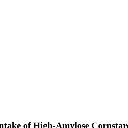
 intake of High-Amylose Cornsta