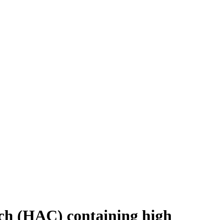
rch (HAC) containing high