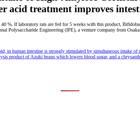
er acid treatment improves intest
40 %. If laboratory rats are fed for 5 weeks with this product, Bifidobac
tional Polysaccharide Engineering (IPE), a venture company from Osaka
id, in human intestine is strongly stimulated by simultaneous intake of 
lysis product of Azuki beans which lowers blood sugar, and a chrysant