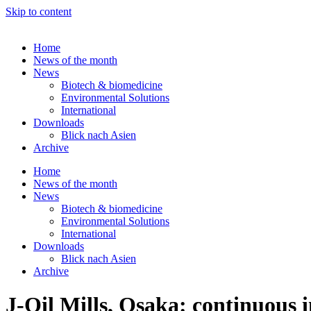
Skip to content
Home
News of the month
News
Biotech & biomedicine
Environmental Solutions
International
Downloads
Blick nach Asien
Archive
Home
News of the month
News
Biotech & biomedicine
Environmental Solutions
International
Downloads
Blick nach Asien
Archive
J-Oil Mills, Osaka: continuous