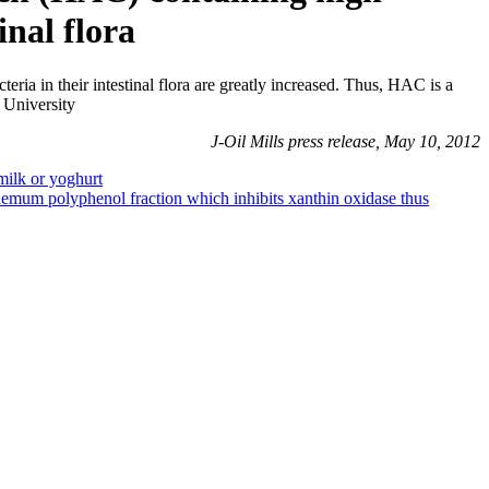
inal flora
teria in their intestinal flora are greatly increased. Thus, HAC is a
 University
J-Oil Mills press release, May 10, 2012
milk or yoghurt
hemum polyphenol fraction which inhibits xanthin oxidase thus