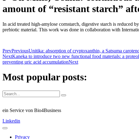
amount of “resistant starch” aft
In acid treated high-amylose cornstarch, digestive starch is reduced by 
prebiotic material. This work was done in collaboration with Interna
Prev
Previous
Unitika: absorption of cryptoxanthin, a Satsuma caroteno
Next
Kaneka to introduce two new functional food materials: a proteo
preventing uric acid accumulation
Next
Most popular posts:
ein Service von Bio4Business
Linkedin
Privacy