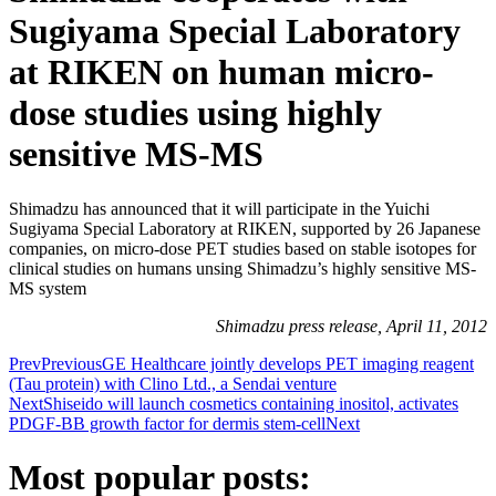
Sugiyama Special Laboratory
at RIKEN on human micro-
dose studies using highly
sensitive MS-MS
Shimadzu has announced that it will participate in the Yuichi
Sugiyama Special Laboratory at RIKEN, supported by 26 Japanese
companies, on micro-dose PET studies based on stable isotopes for
clinical studies on humans unsing Shimadzu’s highly sensitive MS-
MS system
Shimadzu press release, April 11, 2012
Prev
Previous
GE Healthcare jointly develops PET imaging reagent
(Tau protein) with Clino Ltd., a Sendai venture
Next
Shiseido will launch cosmetics containing inositol, activates
PDGF-BB growth factor for dermis stem-cell
Next
Most popular posts: