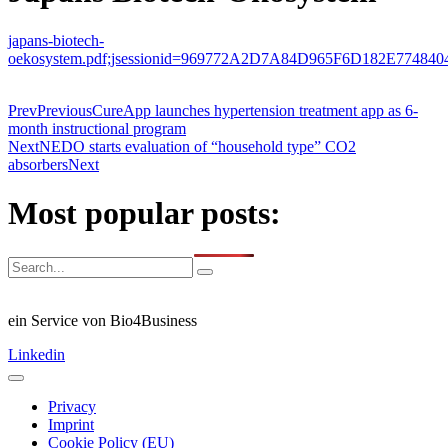
japans-biotech-
oekosystem.pdf;jsessionid=969772A2D7A84D965F6D182E774840
Prev
Previous
CureApp launches hypertension treatment app as 6-
month instructional program
Next
NEDO starts evaluation of “household type” CO2
absorbers
Next
Most popular posts:
ein Service von Bio4Business
Linkedin
Privacy
Imprint
Cookie Policy (EU)