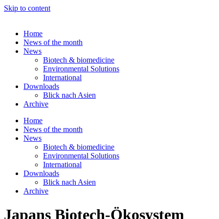
Skip to content
Home
News of the month
News
Biotech & biomedicine
Environmental Solutions
International
Downloads
Blick nach Asien
Archive
Home
News of the month
News
Biotech & biomedicine
Environmental Solutions
International
Downloads
Blick nach Asien
Archive
Japans Biotech-Ökosystem