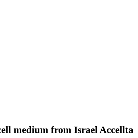
cell medium from Israel Accellta