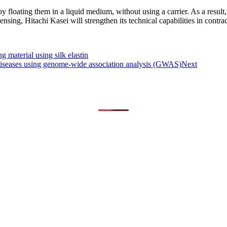
floating them in a liquid medium, without using a carrier. As a result, 
ensing, Hitachi Kasei will strengthen its technical capabilities in contr
g material using silk elastin
 diseases using genome-wide association analysis (GWAS)
Next