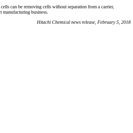
cells can be removing cells without separation from a carrier,
act manufacturing business.
Hitachi Chemical news release, February 5, 2018