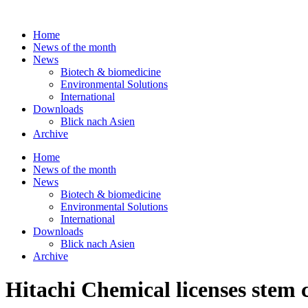
Skip
to
Home
content
News of the month
News
Biotech & biomedicine
Environmental Solutions
International
Downloads
Blick nach Asien
Archive
Home
News of the month
News
Biotech & biomedicine
Environmental Solutions
International
Downloads
Blick nach Asien
Archive
Hitachi Chemical licenses stem 