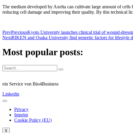
The medium developed by Axelta can cultivate large amount of cells by 
reducing cell damage and improving their quality. By this technical lic
Prev
Previous
Kyoto University launches clinical trial of wound-dressin
Next
RIKEN and Osaka University find geneetic factors for lifestyle
Most popular posts:
ein Service von Bio4Business
Linkedin
Privacy
Imprint
Cookie Policy (EU)
X