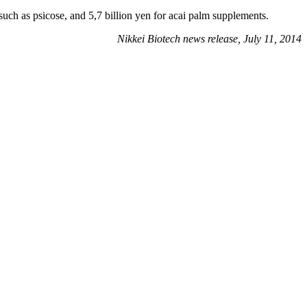
such as psicose, and 5,7 billion yen for acai palm supplements.
Nikkei Biotech news release, July 11, 2014