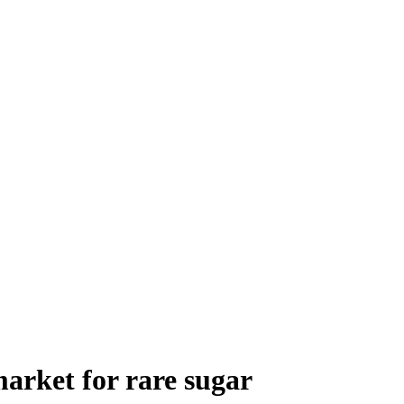
market for rare sugar