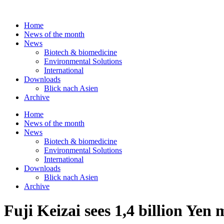
Skip
to
Home
content
News of the month
News
Biotech & biomedicine
Environmental Solutions
International
Downloads
Blick nach Asien
Archive
Home
News of the month
News
Biotech & biomedicine
Environmental Solutions
International
Downloads
Blick nach Asien
Archive
Fuji Keizai sees 1,4 billion Yen 