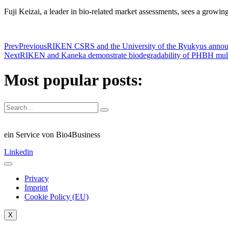
Fuji Keizai, a leader in bio-related market assessments, sees a growin
Prev
Previous
RIKEN CSRS and the University of the Ryukyus announc
Next
RIKEN and Kaneka demonstrate biodegradability of PHBH mulch 
Most popular posts:
ein Service von Bio4Business
Linkedin
Privacy
Imprint
Cookie Policy (EU)
X