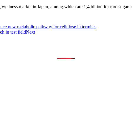
g wellness market in Japan, among which are 1,4 billion for rare sugars 
e new metabolic pathway for cellulose in termites
in test field
Next