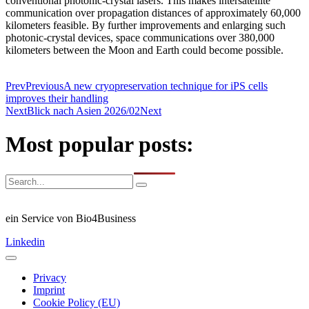
conventional photonic-crystal lasers. This makes intersatellite
communication over propagation distances of approximately 60,000
kilometers feasible. By further improvements and enlarging such
photonic-crystal devices, space communications over 380,000
kilometers between the Moon and Earth could become possible.
Prev
Previous
A new cryopreservation technique for iPS cells
improves their handling
Next
Blick nach Asien 2026/02
Next
Most popular posts:
ein Service von Bio4Business
Linkedin
Privacy
Imprint
Cookie Policy (EU)