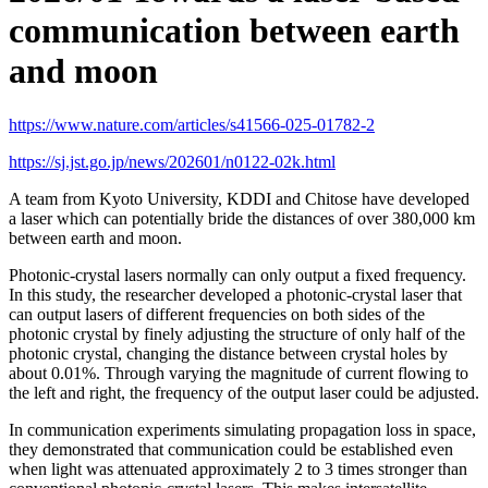
communication between earth
and moon
https://www.nature.com/articles/s41566-025-01782-2
https://sj.jst.go.jp/news/202601/n0122-02k.html
A team from Kyoto University, KDDI and Chitose have developed
a laser which can potentially bride the distances of over 380,000 km
between earth and moon.
Photonic-crystal lasers normally can only output a fixed frequency.
In this study, the researcher developed a photonic-crystal laser that
can output lasers of different frequencies on both sides of the
photonic crystal by finely adjusting the structure of only half of the
photonic crystal, changing the distance between crystal holes by
about 0.01%. Through varying the magnitude of current flowing to
the left and right, the frequency of the output laser could be adjusted.
In communication experiments simulating propagation loss in space,
they demonstrated that communication could be established even
when light was attenuated approximately 2 to 3 times stronger than