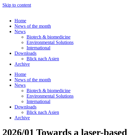
Skip to content
Home
News of the month
News
Biotech & biomedicine
Environmental Solutions
International
Downloads
Blick nach Asien
Archive
Home
News of the month
News
Biotech & biomedicine
Environmental Solutions
International
Downloads
Blick nach Asien
Archive
2026/01 Towards a laser-based