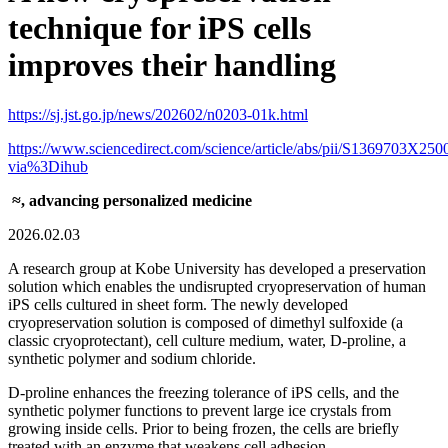
technique for iPS cells
improves their handling
https://sj.jst.go.jp/news/202602/n0203-01k.html
https://www.sciencedirect.com/science/article/abs/pii/S1369703X25
via%3Dihub
≈, advancing personalized medicine
2026.02.03
A research group at Kobe University has developed a preservation
solution which enables the undisrupted cryopreservation of human
iPS cells cultured in sheet form. The newly developed
cryopreservation solution is composed of dimethyl sulfoxide (a
classic cryoprotectant), cell culture medium, water, D-proline, a
synthetic polymer and sodium chloride.
D-proline enhances the freezing tolerance of iPS cells, and the
synthetic polymer functions to prevent large ice crystals from
growing inside cells. Prior to being frozen, the cells are briefly
treated with an enzyme that weakens cell adhesion.