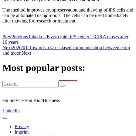
The method improves cryopreservation and thawing of iPS cells and
can be automated using robots. The cells can be used immediately
after thawing for research or treatment.
Prev
Previous
Takeda – Kyoto joint iPS center T-CiRA closes after
10 years
Next
2026/01 Towards a laser-based communication between earth
and moon
Next
Most popular posts:
ein Service von Bio4Business
Linkedin
Privacy
Imprint