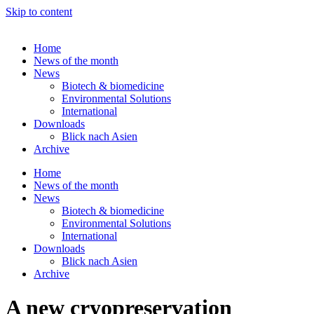
Skip to content
Home
News of the month
News
Biotech & biomedicine
Environmental Solutions
International
Downloads
Blick nach Asien
Archive
Home
News of the month
News
Biotech & biomedicine
Environmental Solutions
International
Downloads
Blick nach Asien
Archive
A new cryopreservation