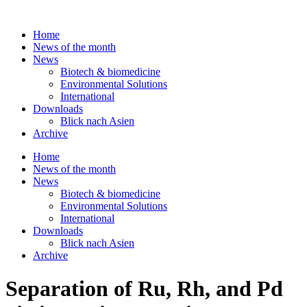
Skip
to
Home
content
News of the month
News
Biotech & biomedicine
Environmental Solutions
International
Downloads
Blick nach Asien
Archive
Home
News of the month
News
Biotech & biomedicine
Environmental Solutions
International
Downloads
Blick nach Asien
Archive
Separation of Ru, Rh, and Pd