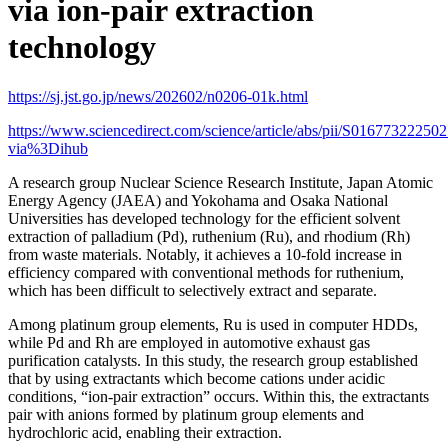
via ion-pair extraction
technology
https://sj.jst.go.jp/news/202602/n0206-01k.html
https://www.sciencedirect.com/science/article/abs/pii/S01677322250
via%3Dihub
A research group Nuclear Science Research Institute, Japan Atomic
Energy Agency (JAEA) and Yokohama and Osaka National
Universities has developed technology for the efficient solvent
extraction of palladium (Pd), ruthenium (Ru), and rhodium (Rh)
from waste materials. Notably, it achieves a 10-fold increase in
efficiency compared with conventional methods for ruthenium,
which has been difficult to selectively extract and separate.
Among platinum group elements, Ru is used in computer HDDs,
while Pd and Rh are employed in automotive exhaust gas
purification catalysts. In this study, the research group established
that by using extractants which become cations under acidic
conditions, “ion-pair extraction” occurs. Within this, the extractants
pair with anions formed by platinum group elements and
hydrochloric acid, enabling their extraction.