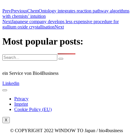
Prev
Previous
ChemOntology integrates reaction pathway algorithms
with chemists’ intuition
Next
Japanese company develops less expensive procedure for
gallium oxide crystallisation
Next
Most popular posts:
ein Service von Bio4Business
Linkedin
Privacy
Imprint
Cookie Policy (EU)
X
© COPYRIGHT 2022 WINDOW TO Japan / bio4business