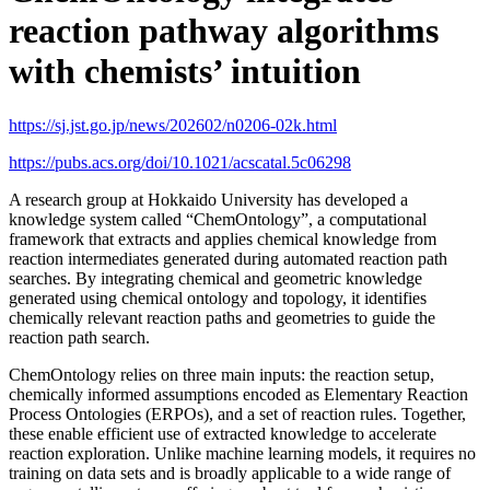
reaction pathway algorithms
with chemists’ intuition
https://sj.jst.go.jp/news/202602/n0206-02k.html
https://pubs.acs.org/doi/10.1021/acscatal.5c06298
A research group at Hokkaido University has developed a
knowledge system called “ChemOntology”, a computational
framework that extracts and applies chemical knowledge from
reaction intermediates generated during automated reaction path
searches. By integrating chemical and geometric knowledge
generated using chemical ontology and topology, it identifies
chemically relevant reaction paths and geometries to guide the
reaction path search.
ChemOntology relies on three main inputs: the reaction setup,
chemically informed assumptions encoded as Elementary Reaction
Process Ontologies (ERPOs), and a set of reaction rules. Together,
these enable efficient use of extracted knowledge to accelerate
reaction exploration. Unlike machine learning models, it requires no
training on data sets and is broadly applicable to a wide range of