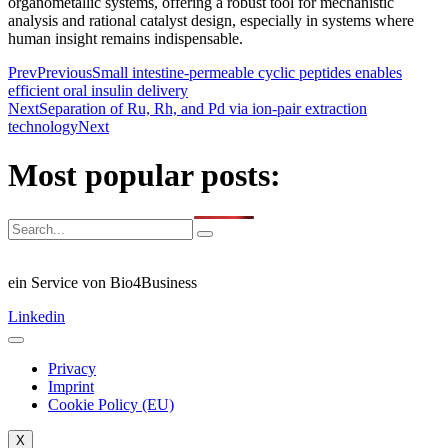
organometallic systems, offering a robust tool for mechanistic
analysis and rational catalyst design, especially in systems where
human insight remains indispensable.
Prev
Previous
Small intestine-permeable cyclic peptides enables
efficient oral insulin delivery
Next
Separation of Ru, Rh, and Pd via ion-pair extraction
technology
Next
Most popular posts:
ein Service von Bio4Business
Linkedin
Privacy
Imprint
Cookie Policy (EU)
X