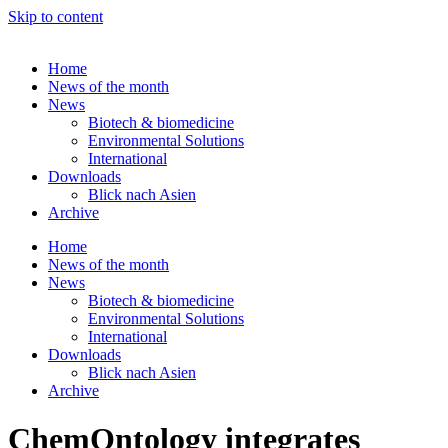
Skip to content
Home
News of the month
News
Biotech & biomedicine
Environmental Solutions
International
Downloads
Blick nach Asien
Archive
Home
News of the month
News
Biotech & biomedicine
Environmental Solutions
International
Downloads
Blick nach Asien
Archive
ChemOntology integrates