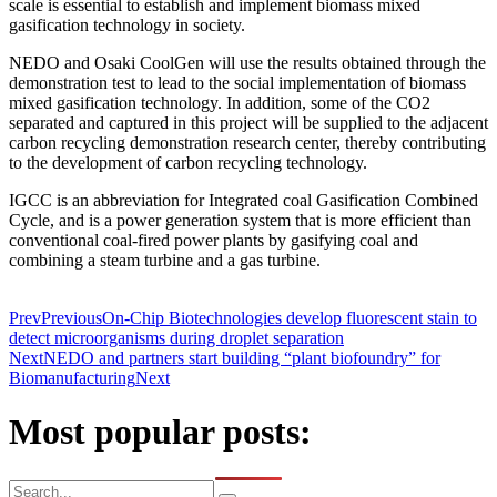
scale is essential to establish and implement biomass mixed
gasification technology in society.
NEDO and Osaki CoolGen will use the results obtained through the
demonstration test to lead to the social implementation of biomass
mixed gasification technology. In addition, some of the CO2
separated and captured in this project will be supplied to the adjacent
carbon recycling demonstration research center, thereby contributing
to the development of carbon recycling technology.
IGCC is an abbreviation for Integrated coal Gasification Combined
Cycle, and is a power generation system that is more efficient than
conventional coal-fired power plants by gasifying coal and
combining a steam turbine and a gas turbine.
Prev
Previous
On-Chip Biotechnologies develop fluorescent stain to
detect microorganisms during droplet separation
Next
NEDO and partners start building “plant biofoundry” for
Biomanufacturing
Next
Most popular posts: