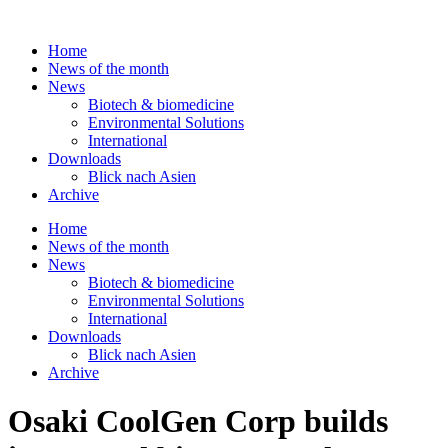
Skip
to
Home
content
News of the month
News
Biotech & biomedicine
Environmental Solutions
International
Downloads
Blick nach Asien
Archive
Home
News of the month
News
Biotech & biomedicine
Environmental Solutions
International
Downloads
Blick nach Asien
Archive
Osaki CoolGen Corp builds