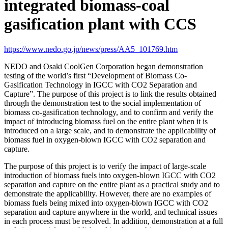
integrated biomass-coal
gasification plant with CCS
https://www.nedo.go.jp/news/press/AA5_101769.htm
NEDO and Osaki CoolGen Corporation began demonstration
testing of the world’s first “Development of Biomass Co-
Gasification Technology in IGCC with CO2 Separation and
Capture”. The purpose of this project is to link the results obtained
through the demonstration test to the social implementation of
biomass co-gasification technology, and to confirm and verify the
impact of introducing biomass fuel on the entire plant when it is
introduced on a large scale, and to demonstrate the applicability of
biomass fuel in oxygen-blown IGCC with CO2 separation and
capture.
The purpose of this project is to verify the impact of large-scale
introduction of biomass fuels into oxygen-blown IGCC with CO2
separation and capture on the entire plant as a practical study and to
demonstrate the applicability. However, there are no examples of
biomass fuels being mixed into oxygen-blown IGCC with CO2
separation and capture anywhere in the world, and technical issues
in each process must be resolved. In addition, demonstration at a full