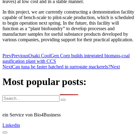
leaves) at low cost and in a stable manner.
In this project, we are currently constructing a demonstration facility
capable of bench-scale to pilot-scale production, which is scheduled
to begin operation next spring. In the future, this facility will
function as a “plant biofoundry” to develop processes and
manufacture samples for useful substance products developed by
various companies, providing support for their practical application.
Prev
Previous
Osaki CoolGen Corp builds integrated biomass-coal
gasification plant with CCS
Next
Can tuna be faster hatched in surrogate mackerels?
Next
Most popular posts:
ein Service von Bio4Business
Linkedin