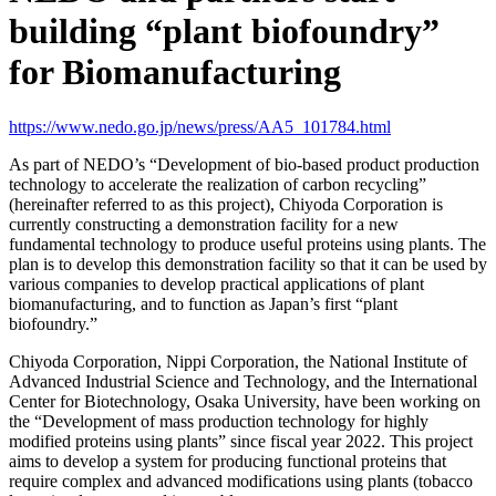
building “plant biofoundry”
for Biomanufacturing
https://www.nedo.go.jp/news/press/AA5_101784.html
As part of NEDO’s “Development of bio-based product production
technology to accelerate the realization of carbon recycling”
(hereinafter referred to as this project), Chiyoda Corporation is
currently constructing a demonstration facility for a new
fundamental technology to produce useful proteins using plants. The
plan is to develop this demonstration facility so that it can be used by
various companies to develop practical applications of plant
biomanufacturing, and to function as Japan’s first “plant
biofoundry.”
Chiyoda Corporation, Nippi Corporation, the National Institute of
Advanced Industrial Science and Technology, and the International
Center for Biotechnology, Osaka University, have been working on
the “Development of mass production technology for highly
modified proteins using plants” since fiscal year 2022. This project
aims to develop a system for producing functional proteins that
require complex and advanced modifications using plants (tobacco