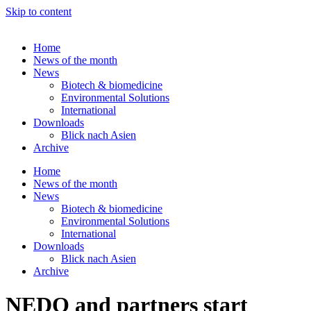
Skip to content
Home
News of the month
News
Biotech & biomedicine
Environmental Solutions
International
Downloads
Blick nach Asien
Archive
Home
News of the month
News
Biotech & biomedicine
Environmental Solutions
International
Downloads
Blick nach Asien
Archive
NEDO and partners start