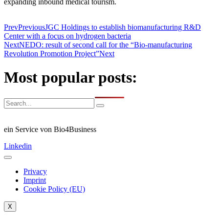
expanding inbound medical tourism.
Prev
Previous
JGC Holdings to establish biomanufacturing R&D
Center with a focus on hydrogen bacteria
Next
NEDO: result of second call for the “Bio-manufacturing
Revolution Promotion Project”
Next
Most popular posts:
ein Service von Bio4Business
Linkedin
Privacy
Imprint
Cookie Policy (EU)
X