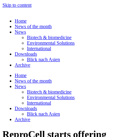
Skip to content
Home
News of the month
News
Biotech & biomedicine
Environmental Solutions
International
Downloads
Blick nach Asien
Archive
Home
News of the month
News
Biotech & biomedicine
Environmental Solutions
International
Downloads
Blick nach Asien
Archive
ReproCell starts offering