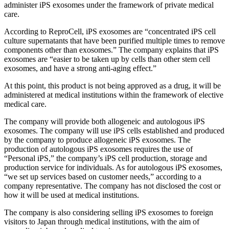
administer iPS exosomes under the framework of private medical
care.
According to ReproCell, iPS exosomes are “concentrated iPS cell
culture supernatants that have been purified multiple times to remove
components other than exosomes.” The company explains that iPS
exosomes are “easier to be taken up by cells than other stem cell
exosomes, and have a strong anti-aging effect.”
At this point, this product is not being approved as a drug, it will be
administered at medical institutions within the framework of elective
medical care.
The company will provide both allogeneic and autologous iPS
exosomes.
The company will use iPS cells established and produced
by the company to produce allogeneic iPS exosomes.
The
production of autologous iPS exosomes requires the use of
“Personal iPS,” the company’s iPS cell production, storage and
production service for individuals. As for autologous iPS exosomes,
“we set up services based on customer needs,” according to a
company representative. The company has not disclosed the cost or
how it will be used at medical institutions.
The company is also considering selling iPS exosomes to foreign
visitors to Japan through medical institutions, with the aim of