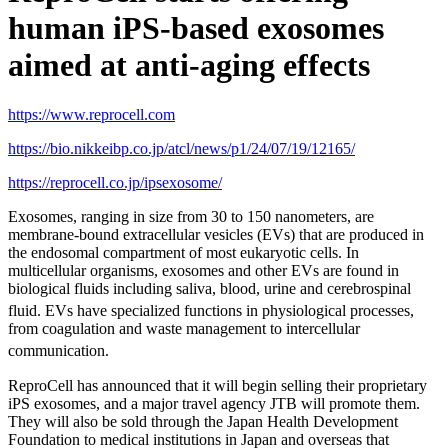
human iPS-based exosomes
aimed at anti-aging effects
https://www.reprocell.com
https://bio.nikkeibp.co.jp/atcl/news/p1/24/07/19/12165/
https://reprocell.co.jp/ipsexosome/
Exosomes, ranging in size from 30 to 150 nanometers, are
membrane-bound extracellular vesicles (EVs) that are produced in
the endosomal compartment of most eukaryotic cells. In
multicellular organisms, exosomes and other EVs are found in
biological fluids including saliva, blood, urine and cerebrospinal
fluid.
EVs have specialized functions in physiological processes,
from coagulation and waste management to intercellular
communication.
ReproCell has announced that it will begin selling their proprietary
iPS exosomes, and a major travel agency JTB will promote them.
They will also be sold through the Japan Health Development
Foundation to medical institutions in Japan and overseas that