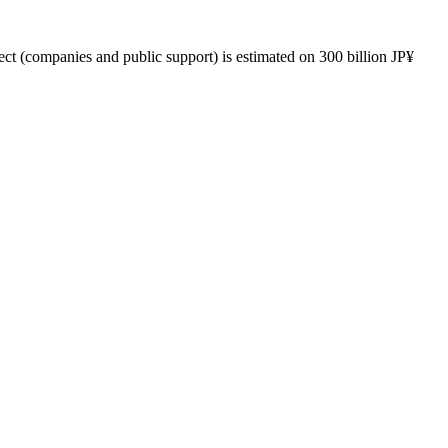
ect (companies and public support) is estimated on 300 billion JP¥