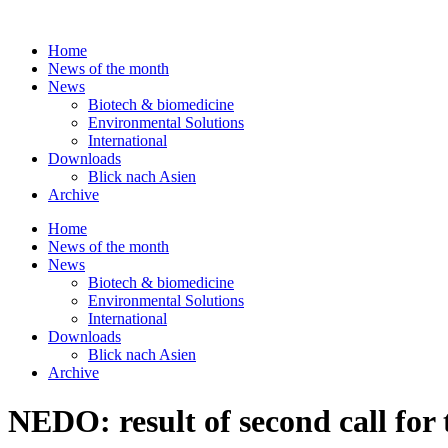
Skip
to
Home
content
News of the month
News
Biotech & biomedicine
Environmental Solutions
International
Downloads
Blick nach Asien
Archive
Home
News of the month
News
Biotech & biomedicine
Environmental Solutions
International
Downloads
Blick nach Asien
Archive
NEDO: result of second call fo