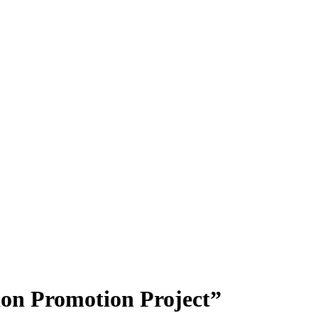
ion Promotion Project”