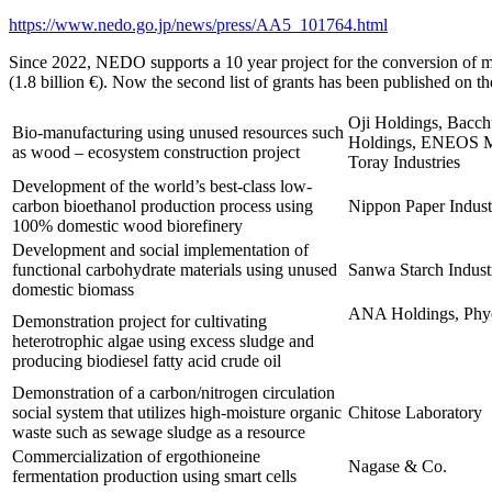
https://www.nedo.go.jp/news/press/AA5_101764.html
Since 2022, NEDO supports a 10 year project for the conversion of man
(1.8 billion €). Now the second list of grants has been published on t
Oji Holdings, Bacch
Bio-manufacturing using unused resources such
Holdings, ENEOS Ma
as wood – ecosystem construction project
Toray Industries
Development of the world’s best-class low-
carbon bioethanol production process using
Nippon Paper Industr
100% domestic wood biorefinery
Development and social implementation of
functional carbohydrate materials using unused
Sanwa Starch Indust
domestic biomass
ANA Holdings, Ph
Demonstration project for cultivating
heterotrophic algae using excess sludge and
producing biodiesel fatty acid crude oil
Demonstration of a carbon/nitrogen circulation
social system that utilizes high-moisture organic
Chitose Laboratory
waste such as sewage sludge as a resource
Commercialization of ergothioneine
Nagase & Co.
fermentation production using smart cells