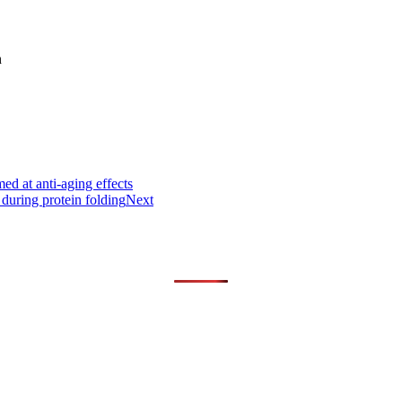
n
d at anti-aging effects
 during protein folding
Next