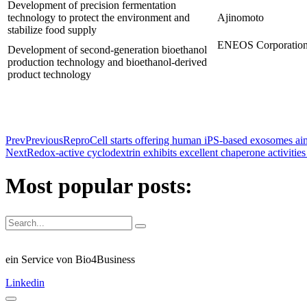
Development of precision fermentation
technology to protect the environment and
Ajinomoto
stabilize food supply
ENEOS Corporatio
Development of second-generation bioethanol
production technology and bioethanol-derived
product technology
Prev
Previous
ReproCell starts offering human iPS-based exosomes aime
Next
Redox-active cyclodextrin exhibits excellent chaperone activities
Most popular posts:
ein Service von Bio4Business
Linkedin