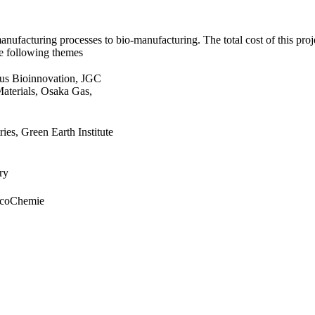
ufacturing processes to bio-manufacturing. The total cost of this proj
he following themes
us Bioinnovation, JGC
terials, Osaka Gas,
ies, Green Earth Institute
ry
ycoChemie