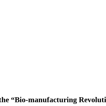
r the “Bio-manufacturing Revolut