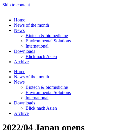
Skip to content
Home
News of the month
News
Biotech & biomedicine
Environmental Solutions
International
Downloads
Blick nach Asien
Archive
Home
News of the month
News
Biotech & biomedicine
Environmental Solutions
International
Downloads
Blick nach Asien
Archive
2022/04 Japan opens