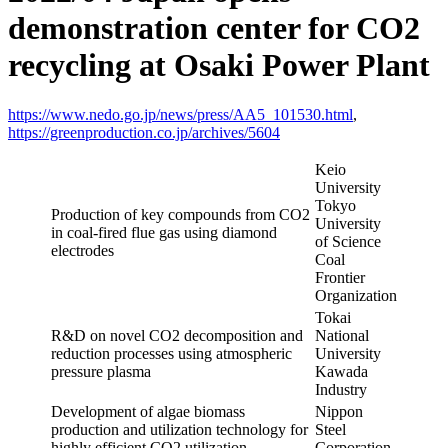
demonstration center for CO2
recycling at Osaki Power Plant
https://www.nedo.go.jp/news/press/AA5_101530.html
,
https://greenproduction.co.jp/archives/5604
Keio
University
Tokyo
Production of key compounds from CO2
University
in coal-fired flue gas using diamond
of Science
electrodes
Coal
Frontier
Organization
Tokai
R&D on novel CO2 decomposition and
National
reduction processes using atmospheric
University
pressure plasma
Kawada
Industry
Development of algae biomass
Nippon
production and utilization technology for
Steel
highly efficient CO2 utilization
Corporation