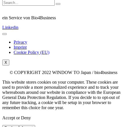
ein Service von Bio4Business
Linkedin
Privacy
Imprint
Cookie Policy (EU)
X
© COPYRIGHT 2022 WINDOW TO Japan / bio4business
This website stores cookies on your computer. These cookies are
used to provide a more personalized experience and to track your
whereabouts around our website in compliance with the European
General Data Protection Regulation. If you decide to to opt-out of
any future tracking, a cookie will be setup in your browser to
remember this choice for one year.
Accept or Deny