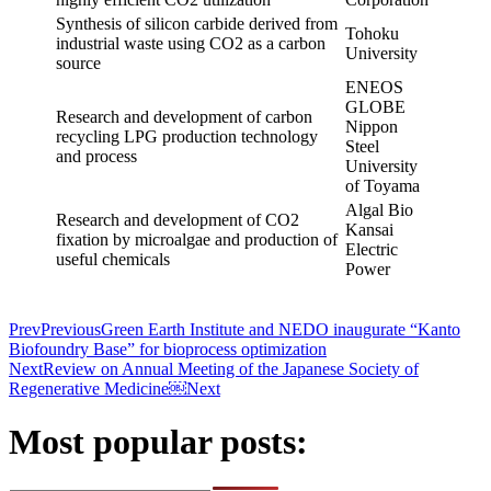
Synthesis of silicon carbide derived from
Tohoku
industrial waste using CO2 as a carbon
University
source
ENEOS
GLOBE
Research and development of carbon
Nippon
recycling LPG production technology
Steel
and process
University
of Toyama
Algal Bio
Research and development of CO2
Kansai
fixation by microalgae and production of
Electric
useful chemicals
Power
Prev
Previous
Green Earth Institute and NEDO inaugurate “Kanto
Biofoundry Base” for bioprocess optimization
Next
Review on Annual Meeting of the Japanese Society of
Regenerative Medicine￼
Next
Most popular posts: