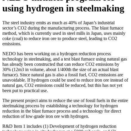
using hydrogen in steelmaking
The steel industry emits as much as 40% of Japan’s industrial
sector’s CO2 during the manufacturing process. The blast furnace
method, which is currently used in steel mills in Japan, uses mainly
coke (coal) to reduce iron ore to produce steel, leading to CO2
emissions.
NEDO has been working on a hydrogen reduction process
technology in steelmaking, and a test blast furnace using natural gas
has already been constructed that can reduce CO2 emissions by
30% (12m3 in volume, about 1/400th the size of an actual blast
furnace). Since natural gas is also a fossil fuel, CO2 emissions are
unavoidable. If hydrogen could be used to reduce iron ore instead of
natural gas, CO2 emissions could be reduced, but this has not yet
been put to practical use.
The present project aims to reduce the use of fossil fuels in the entire
steelmaking process by establishing a technology for hydrogen
reduction in the blast furnace process and a technology for direct
reduction of low-grade iron ore with hydrogen.
R&D Item 1 includes (1) Development of hydrogen reduction