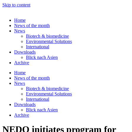
Skip to content
Home
News of the month
News
Biotech & biomedicine
Environmental Solutions
International
Downloads
Blick nach Asien
Archive
Home
News of the month
News
Biotech & biomedicine
Environmental Solutions
International
Downloads
Blick nach Asien
Archive
NEDO initiates program for