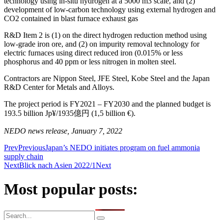
technology using in-situ hydrogen at a 5000 m3 scale, and (2)
development of low-carbon technology using external hydrogen and
CO2 contained in blast furnace exhaust gas
R&D Item 2 is (1) on the direct hydrogen reduction method using
low-grade iron ore, and (2) on impurity removal technology for
electric furnaces using direct reduced iron (0.015% or less
phosphorus and 40 ppm or less nitrogen in molten steel.
Contractors are Nippon Steel, JFE Steel, Kobe Steel and the Japan
R&D Center for Metals and Alloys.
The project period is FY2021 – FY2030 and the planned budget is
193.5 billion Jp¥/1935億円 (1,5 billion €).
NEDO news release, January 7, 2022
Prev
Previous
Japan’s NEDO initiates program on fuel ammonia
supply chain
Next
Blick nach Asien 2022/1
Next
Most popular posts: