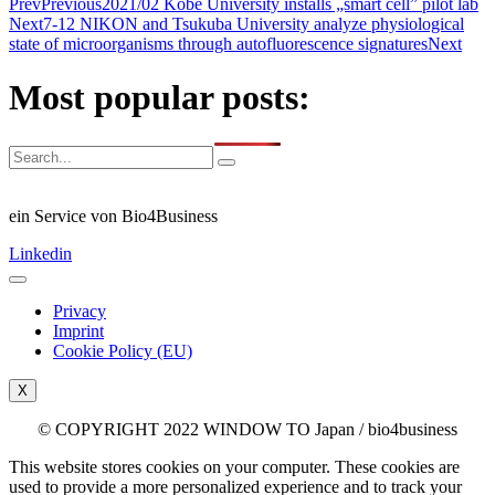
Prev
Previous
2021/02 Kobe University installs „smart cell” pilot lab
Next
7-12 NIKON and Tsukuba University analyze physiological
state of microorganisms through autofluorescence signatures
Next
Most popular posts:
ein Service von Bio4Business
Linkedin
Privacy
Imprint
Cookie Policy (EU)
X
© COPYRIGHT 2022 WINDOW TO Japan / bio4business
This website stores cookies on your computer. These cookies are
used to provide a more personalized experience and to track your