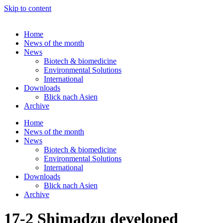
Skip to content
Home
News of the month
News
Biotech & biomedicine
Environmental Solutions
International
Downloads
Blick nach Asien
Archive
Home
News of the month
News
Biotech & biomedicine
Environmental Solutions
International
Downloads
Blick nach Asien
Archive
17-2 Shimadzu developed