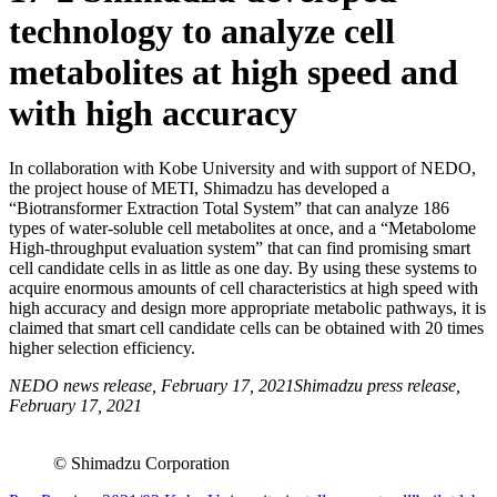
technology to analyze cell
metabolites at high speed and
with high accuracy
In collaboration with Kobe University and with support of NEDO,
the project house of METI, Shimadzu has developed a
“Biotransformer Extraction Total System” that can analyze 186
types of water-soluble cell metabolites at once, and a “Metabolome
High-throughput evaluation system” that can find promising smart
cell candidate cells in as little as one day. By using these systems to
acquire enormous amounts of cell characteristics at high speed with
high accuracy and design more appropriate metabolic pathways, it is
claimed that smart cell candidate cells can be obtained with 20 times
higher selection efficiency.
NEDO news release, February 17, 2021Shimadzu press release,
February 17, 2021
© Shimadzu Corporation