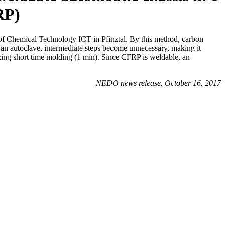
RP)
 of Chemical Technology ICT in Pfinztal. By this method, carbon
n an autoclave, intermediate steps become unnecessary, making it
lizing short time molding (1 min). Since CFRP is weldable, an
NEDO news release, October 16, 2017