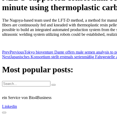
minute using thermoplastic carb
The Nagoya-based team used the LFT-D method, a method for manufactu
fibers are continuously fed and kneaded with thermoplastic resin pelle
possible to build an integrated automated production system from the s
ultrasonic welding system utilizing robots could be established, realiz
Prev
Previous
Tokyo bioventure Dante offers male semen analysis to pr
Next
Japanisches Konsortium stellt erstmals serienmäßig Fahrgestelle
Most popular posts:
ein Service von Bio4Business
Linkedin