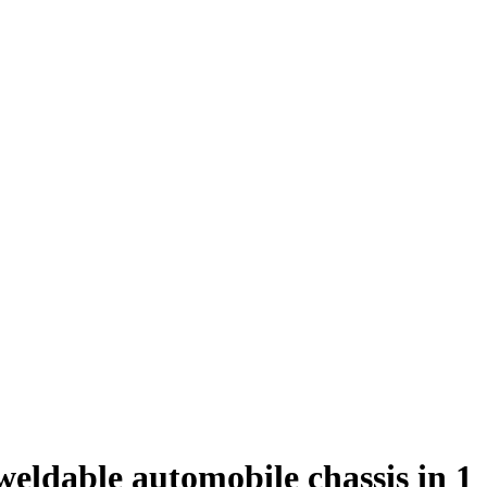
eldable automobile chassis in 1