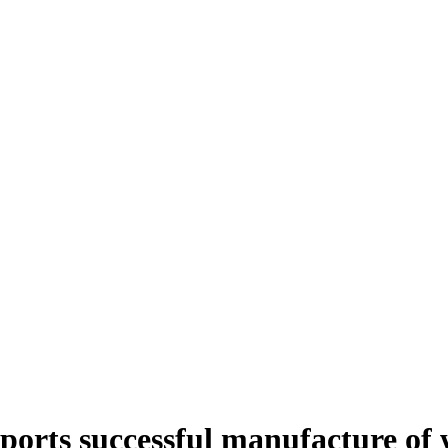
rts successful manufacture of w