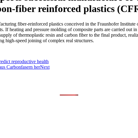
on-fiber reinforced plastics (CF
ring fiber-reinforced plastics conceived in the Fraunhofer Institute
ts. If heating and pressure molding of composite parts are carried out i
upply of thermoplastic resin and carbon fiber to the final product, rea
ing high-speed joining of complex real structures.
edict reproductive health
 aus Carbonfasern her
Next