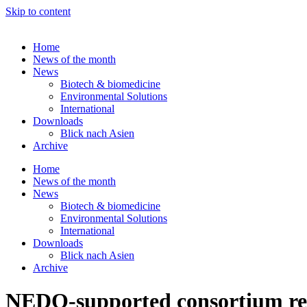
Skip to content
Home
News of the month
News
Biotech & biomedicine
Environmental Solutions
International
Downloads
Blick nach Asien
Archive
Home
News of the month
News
Biotech & biomedicine
Environmental Solutions
International
Downloads
Blick nach Asien
Archive
NEDO-supported consortium repo