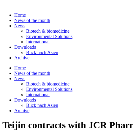
Skip
to
Home
content
News of the month
News
Biotech & biomedicine
Environmental Solutions
International
Downloads
Blick nach Asien
Archive
Home
News of the month
News
Biotech & biomedicine
Environmental Solutions
International
Downloads
Blick nach Asien
Archive
Teijin contracts with JCR Pharm