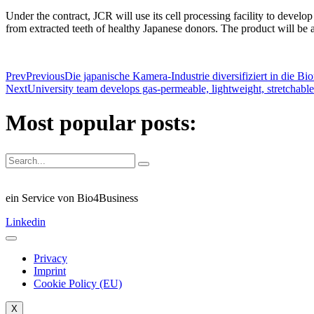
Under the contract, JCR will use its cell processing facility to devel
from extracted teeth of healthy Japanese donors. The product will be 
Prev
Previous
Die japanische Kamera-Industrie diversifiziert in die Bi
Next
University team develops gas-permeable, lightweight, stretchabl
Most popular posts:
ein Service von Bio4Business
Linkedin
Privacy
Imprint
Cookie Policy (EU)
X