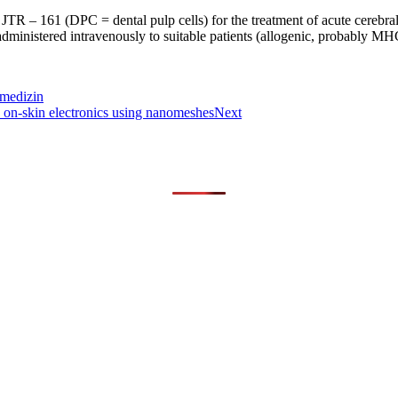
op JTR – 161 (DPC = dental pulp cells) for the treatment of acute cerebra
administered intravenously to suitable patients (allogenic, probably MH
omedizin
e on-skin electronics using nanomeshes
Next