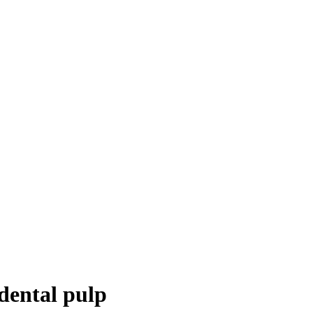
dental pulp