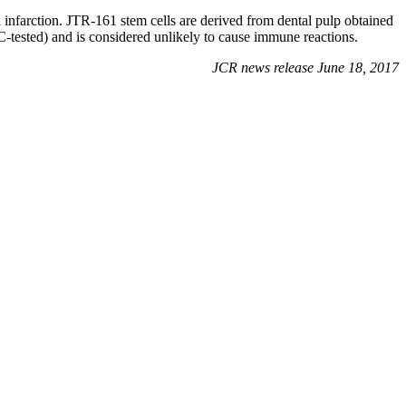
l infarction. JTR-161 stem cells are derived from dental pulp obtained
C-tested) and is considered unlikely to cause immune reactions.
JCR news release June 18, 2017