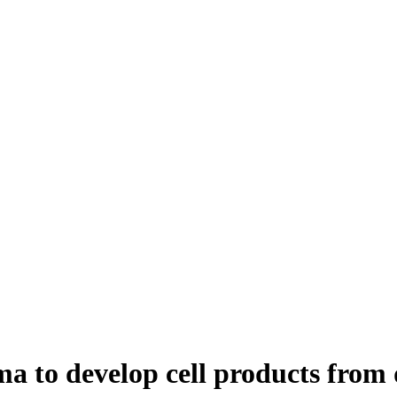
a to develop cell products from 