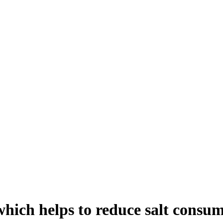
which helps to reduce salt consu