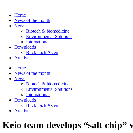
Skip
to
Home
content
News of the month
News
Biotech & biomedicine
Environmental Solutions
International
Downloads
Blick nach Asien
Archive
Home
News of the month
News
Biotech & biomedicine
Environmental Solutions
International
Downloads
Blick nach Asien
Archive
Keio team develops “salt chip” 