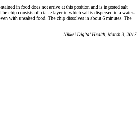
ntained in food does not arrive at this position and is ingested salt
 The chip consists of a taste layer in which salt is dispersed in a water-
t even with unsalted food. The chip dissolves in about 6 minutes. The
Nikkei Digital Health, March 3, 2017