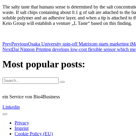
The salty taste that humans sense is determined by the salt concentratio
waste. If salt chips containing about 0.1 g of salt are attached to the ba
soluble polymer and an adhesive layer, and when a tip is attached to th
Keio Group will establish a venture „L Taste“ based on this finding.
Prev
Previous
Osaka University spin-off Matrixom starts marketing iMat
Next
Dai Nippon Printing develops low-cost flexible sensor which meas
Most popular posts:
ein Service von Bio4Business
Linkedin
Privacy
Imprint
Cookie Policy (EU)