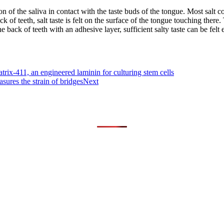
n of the saliva in contact with the taste buds of the tongue. Most salt co
ck of teeth, salt taste is felt on the surface of the tongue touching there.
e back of teeth with an adhesive layer, sufficient salty taste can be fel
rix-411, an engineered laminin for culturing stem cells
ures the strain of bridges
Next