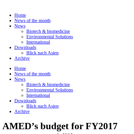
Skip
to
Home
content
News of the month
News
Biotech & biomedicine
Environmental Solutions
International
Downloads
Blick nach Asien
Archive
Home
News of the month
News
Biotech & biomedicine
Environmental Solutions
International
Downloads
Blick nach Asien
Archive
AMED’s budget for FY2017