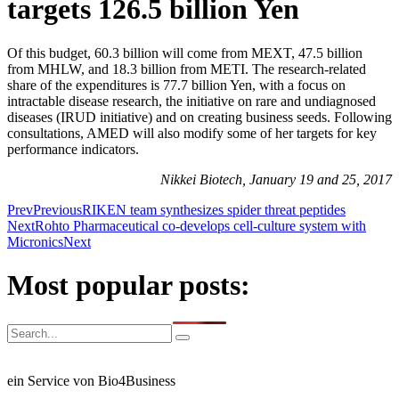
targets 126.5 billion Yen
Of this budget, 60.3 billion will come from MEXT, 47.5 billion
from MHLW, and 18.3 billion from METI. The research-related
share of the expenditures is 77.7 billion Yen, with a focus on
intractable disease research, the initiative on rare and undiagnosed
diseases (IRUD initiative) and on creating business seeds. Following
consultations, AMED will also modify some of her targets for key
performance indicators.
Nikkei Biotech, January 19 and 25, 2017
Prev
Previous
RIKEN team synthesizes spider threat peptides
Next
Rohto Pharmaceutical co-develops cell-culture system with
Micronics
Next
Most popular posts:
ein Service von Bio4Business