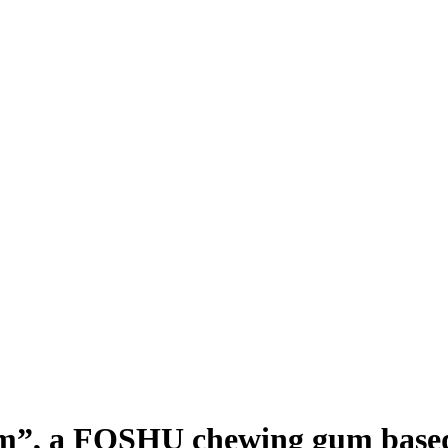
um”, a FOSHU chewing gum based