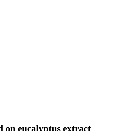
 on eucalyptus extract