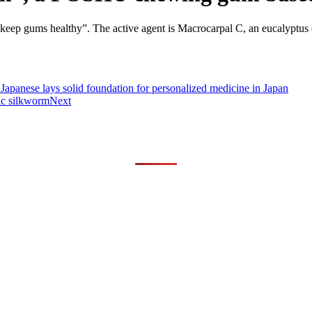
eep gums healthy”. The active agent is Macrocarpal C, an eucalyptus ex
panese lays solid foundation for personalized medicine in Japan
ic silkworm
Next