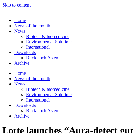
Skip to content
Home
News of the month
News
Biotech & biomedicine
Environmental Solutions
International
Downloads
Blick nach Asien
Archive
Home
News of the month
News
Biotech & biomedicine
Environmental Solutions
International
Downloads
Blick nach Asien
Archive
Lotte launches “Aura-detect g