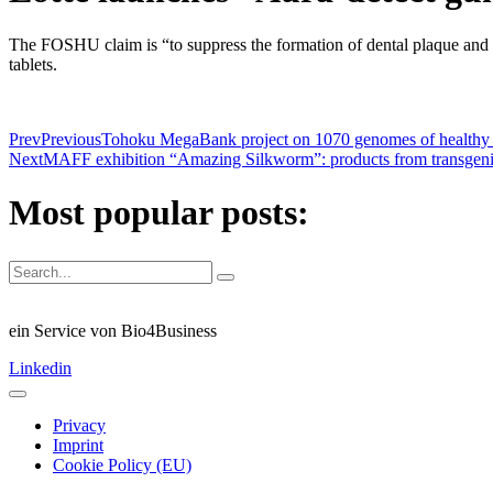
The FOSHU claim is “to suppress the formation of dental plaque and k
tablets.
Prev
Previous
Tohoku MegaBank project on 1070 genomes of healthy Ja
Next
MAFF exhibition “Amazing Silkworm”: products from transgen
Most popular posts:
ein Service von Bio4Business
Linkedin
Privacy
Imprint
Cookie Policy (EU)