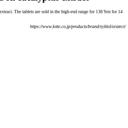
tract. The tablets are sold in the high-end range for 138 Yen for 14
https://www.lotte.co.jp/products/brand/xylitol/oratect/