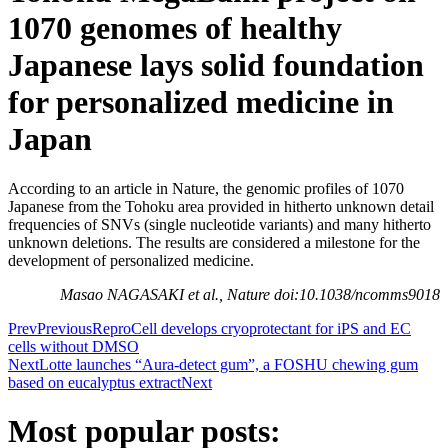
1070 genomes of healthy
Japanese lays solid foundation
for personalized medicine in
Japan
According to an article in Nature, the genomic profiles of 1070
Japanese from the Tohoku area provided in hitherto unknown detail
frequencies of SNVs (single nucleotide variants) and many hitherto
unknown deletions. The results are considered a milestone for the
development of personalized medicine.
Masao NAGASAKI et al., Nature doi:10.1038/ncomms9018
Prev
Previous
ReproCell develops cryoprotectant for iPS and EC
cells without DMSO
Next
Lotte launches “Aura-detect gum”, a FOSHU chewing gum
based on eucalyptus extract
Next
Most popular posts: