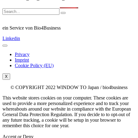
ein Service von Bio4Business
Linkedin
Privacy
Imprint
Cookie Policy (EU)
X
© COPYRIGHT 2022 WINDOW TO Japan / bio4business
This website stores cookies on your computer. These cookies are
used to provide a more personalized experience and to track your
whereabouts around our website in compliance with the European
General Data Protection Regulation. If you decide to to opt-out of
any future tracking, a cookie will be setup in your browser to
remember this choice for one year.
Accept or Deny