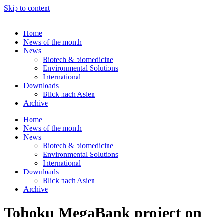
Skip to content
Home
News of the month
News
Biotech & biomedicine
Environmental Solutions
International
Downloads
Blick nach Asien
Archive
Home
News of the month
News
Biotech & biomedicine
Environmental Solutions
International
Downloads
Blick nach Asien
Archive
Tohoku MegaBank project on