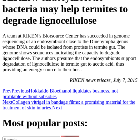
bacteria may help termites to
degrade lignocellulose
A team at RIKEN’s Biorsource Center has succeeded in genome
sequencing of an endosymbiont close to the Dinenympha genus
whose DNA could be isolated from protists in termite gut. The
genome shows sequences indicating the capacity to degrade
lignocellulose. The authors presume that the endosymbionts support
degradation of lignocellulose in termite gut to acetic acid, thus
providing an energy source to their host.
RIKEN news release, July 7, 2015
Prev
Previous
Hokkaido Bioethanol liquidates business, not
profitable without subsidies
Next
Collagen vitrigel in bandage films: a promising material for the
treatment of skin injuries.
Next
Most popular posts: