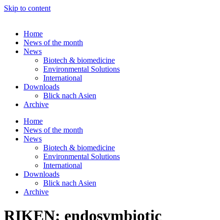
Skip to content
Home
News of the month
News
Biotech & biomedicine
Environmental Solutions
International
Downloads
Blick nach Asien
Archive
Home
News of the month
News
Biotech & biomedicine
Environmental Solutions
International
Downloads
Blick nach Asien
Archive
RIKEN: endosymbiotic