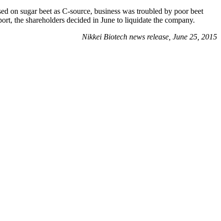
ed on sugar beet as C-source, business was troubled by poor beet
ort, the shareholders decided in June to liquidate the company.
Nikkei Biotech news release, June 25, 2015