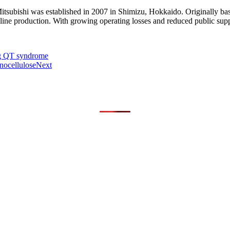
tsubishi was established in 2007 in Shimizu, Hokkaido. Originally bas
oline production. With growing operating losses and reduced public supp
ng QT syndrome
nocellulose
Next