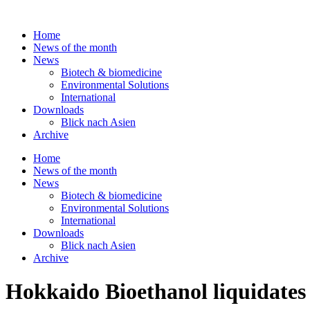
Skip
to
Home
content
News of the month
News
Biotech & biomedicine
Environmental Solutions
International
Downloads
Blick nach Asien
Archive
Home
News of the month
News
Biotech & biomedicine
Environmental Solutions
International
Downloads
Blick nach Asien
Archive
Hokkaido Bioethanol liquidates b