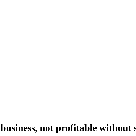
usiness, not profitable without 