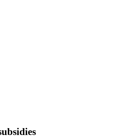
subsidies