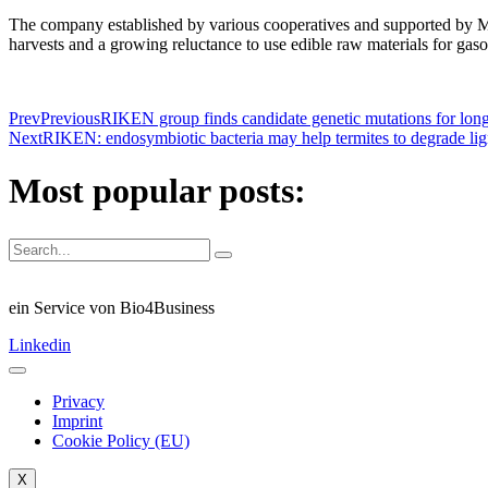
The company established by various cooperatives and supported by Mi
harvests and a growing reluctance to use edible raw materials for gas
Prev
Previous
RIKEN group finds candidate genetic mutations for lo
Next
RIKEN: endosymbiotic bacteria may help termites to degrade lig
Most popular posts:
ein Service von Bio4Business
Linkedin
Privacy
Imprint
Cookie Policy (EU)
X