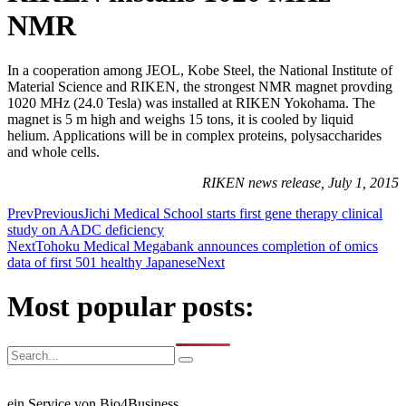
NMR
In a cooperation among JEOL, Kobe Steel, the National Institute of
Material Science and RIKEN, the strongest NMR magnet provding
1020 MHz (24.0 Tesla) was installed at RIKEN Yokohama. The
magnet is 5 m high and weighs 15 tons, it is cooled by liquid
helium. Applications will be in complex proteins, polysaccharides
and whole cells.
RIKEN news release, July 1, 2015
Prev
Previous
Jichi Medical School starts first gene therapy clinical
study on AADC deficiency
Next
Tohoku Medical Megabank announces completion of omics
data of first 501 healthy Japanese
Next
Most popular posts:
ein Service von Bio4Business