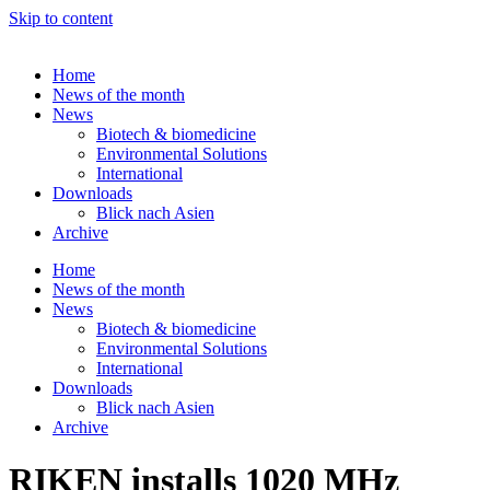
Skip to content
Home
News of the month
News
Biotech & biomedicine
Environmental Solutions
International
Downloads
Blick nach Asien
Archive
Home
News of the month
News
Biotech & biomedicine
Environmental Solutions
International
Downloads
Blick nach Asien
Archive
RIKEN installs 1020 MHz