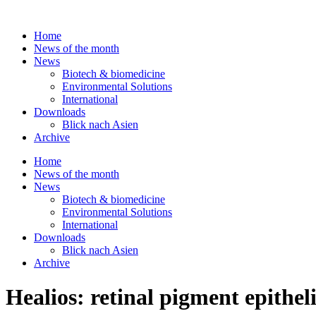
Skip
to
Home
content
News of the month
News
Biotech & biomedicine
Environmental Solutions
International
Downloads
Blick nach Asien
Archive
Home
News of the month
News
Biotech & biomedicine
Environmental Solutions
International
Downloads
Blick nach Asien
Archive
Healios: retinal pigment epithel