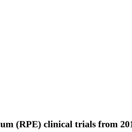
ium (RPE) clinical trials from 20