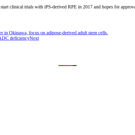
clinical trials with iPS-derived RPE in 2017 and hopes for approval i
r in Okinawa, focus on adipose-derived adult stem cells.
 AADC deficiency
Next