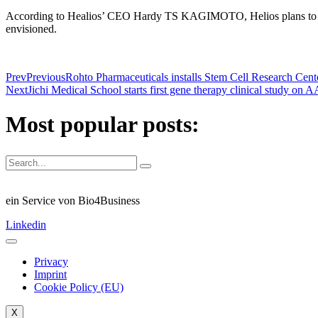
According to Healios’ CEO Hardy TS KAGIMOTO, Helios plans to start 
envisioned.
Prev
Previous
Rohto Pharmaceuticals installs Stem Cell Research Cente
Next
Jichi Medical School starts first gene therapy clinical study on
Most popular posts:
ein Service von Bio4Business
Linkedin
Privacy
Imprint
Cookie Policy (EU)
X