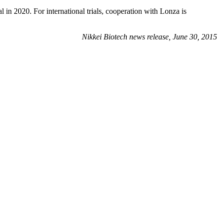
n 2020. For international trials, cooperation with Lonza is
Nikkei Biotech news release, June 30, 2015