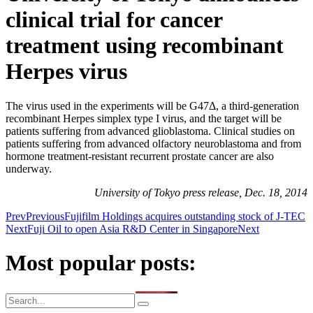
clinical trial for cancer
treatment using recombinant
Herpes virus
The virus used in the experiments will be G47Δ, a third-generation
recombinant Herpes simplex type I virus, and the target will be
patients suffering from advanced glioblastoma. Clinical studies on
patients suffering from advanced olfactory neuroblastoma and from
hormone treatment-resistant recurrent prostate cancer are also
underway.
University of Tokyo press release, Dec. 18, 2014
Prev
Previous
Fujifilm Holdings acquires outstanding stock of J-TEC
Next
Fuji Oil to open Asia R&D Center in Singapore
Next
Most popular posts: