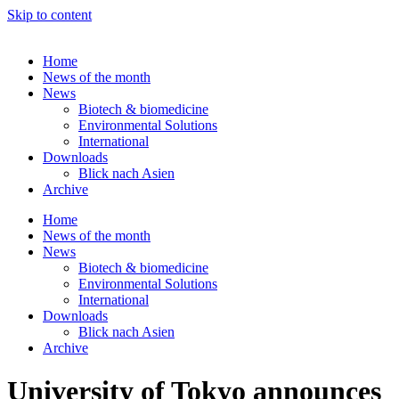
Skip to content
Home
News of the month
News
Biotech & biomedicine
Environmental Solutions
International
Downloads
Blick nach Asien
Archive
Home
News of the month
News
Biotech & biomedicine
Environmental Solutions
International
Downloads
Blick nach Asien
Archive
University of Tokyo announces