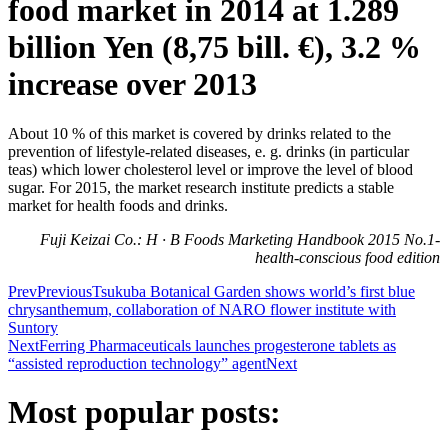
food market in 2014 at 1.289
billion Yen (8,75 bill. €), 3.2 %
increase over 2013
About 10 % of this market is covered by drinks related to the
prevention of lifestyle-related diseases, e. g. drinks (in particular
teas) which lower cholesterol level or improve the level of blood
sugar. For 2015, the market research institute predicts a stable
market for health foods and drinks.
Fuji Keizai Co.: H · B Foods Marketing Handbook 2015 No.1-
health-conscious food edition
Prev
Previous
Tsukuba Botanical Garden shows world’s first blue
chrysanthemum, collaboration of NARO flower institute with
Suntory
Next
Ferring Pharmaceuticals launches progesterone tablets as
“assisted reproduction technology” agent
Next
Most popular posts: