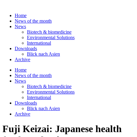
Skip
to
Home
content
News of the month
News
Biotech & biomedicine
Environmental Solutions
International
Downloads
Blick nach Asien
Archive
Home
News of the month
News
Biotech & biomedicine
Environmental Solutions
International
Downloads
Blick nach Asien
Archive
Fuji Keizai: Japanese health