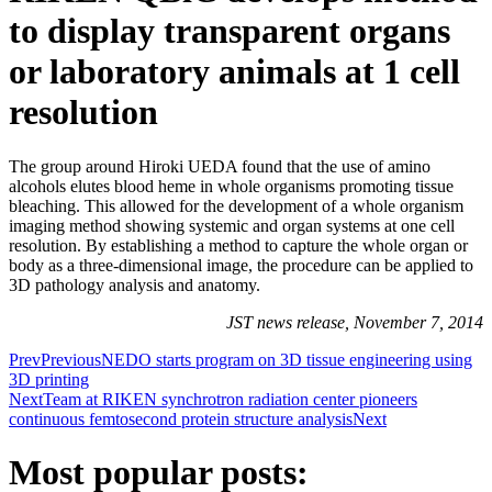
to display transparent organs
or laboratory animals at 1 cell
resolution
The group around Hiroki UEDA found that the use of amino
alcohols elutes blood heme in whole organisms promoting tissue
bleaching. This allowed for the development of a whole organism
imaging method showing systemic and organ systems at one cell
resolution. By establishing a method to capture the whole organ or
body as a three-dimensional image, the procedure can be applied to
3D pathology analysis and anatomy.
JST news release, November 7, 2014
Prev
Previous
NEDO starts program on 3D tissue engineering using
3D printing
Next
Team at RIKEN synchrotron radiation center pioneers
continuous femtosecond protein structure analysis
Next
Most popular posts: