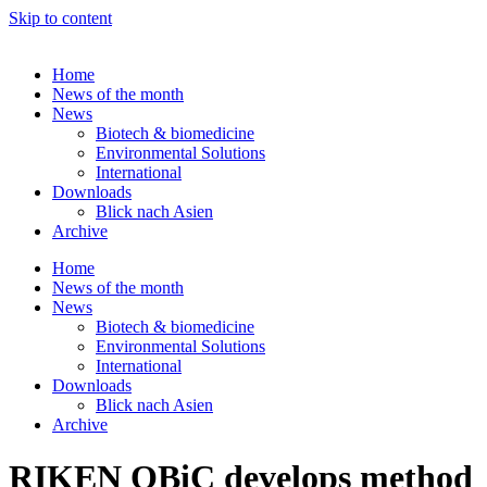
Skip to content
Home
News of the month
News
Biotech & biomedicine
Environmental Solutions
International
Downloads
Blick nach Asien
Archive
Home
News of the month
News
Biotech & biomedicine
Environmental Solutions
International
Downloads
Blick nach Asien
Archive
RIKEN QBiC develops method