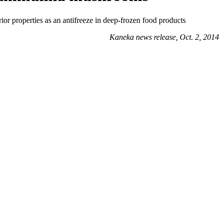
or properties as an antifreeze in deep-frozen food products
Kaneka news release, Oct. 2, 2014