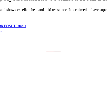
 shows excellent heat and acid resistance. It is claimed to have superi
with FOSHU status
t