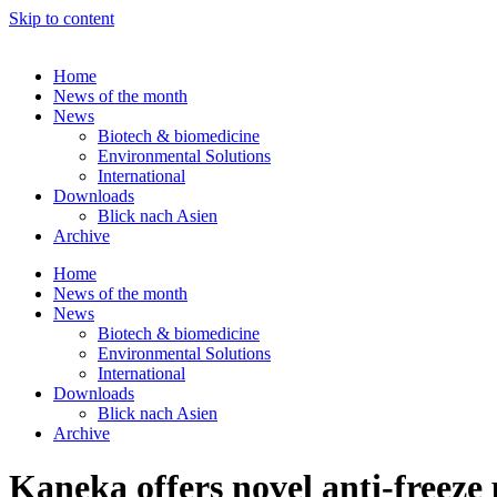
Skip to content
Home
News of the month
News
Biotech & biomedicine
Environmental Solutions
International
Downloads
Blick nach Asien
Archive
Home
News of the month
News
Biotech & biomedicine
Environmental Solutions
International
Downloads
Blick nach Asien
Archive
Kaneka offers novel anti-freez