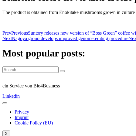
The product is obtained from Enokitake mushrooms grown in culture and
Prev
Previous
Suntory releases new version of “Boss Green” coffee 
Next
Nagoya group develops improved genome-editing procedure
Nex
Most popular posts:
ein Service von Bio4Business
Linkedin
Privacy
Imprint
Cookie Policy (EU)
X