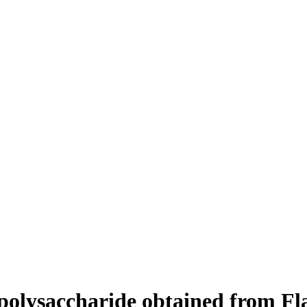
e polysaccharide obtained from